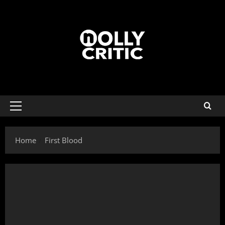
Home
First Blood