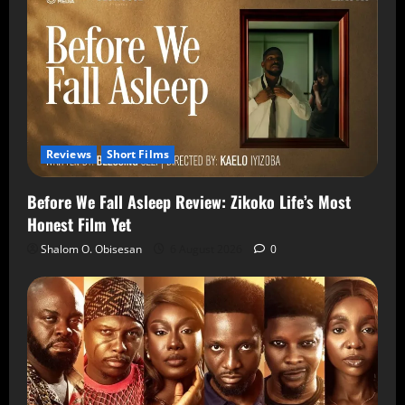
Reviews
Short Films
Before We Fall Asleep Review: Zikoko Life’s Most
Honest Film Yet
Shalom O. Obisesan
6 August 2026
0