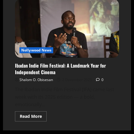
Nollywood News
Ibadan Indie Film Festival: A Landmark Year for
Independent Cinema
Shalom O. Obisesan
2 December 2025
0
The Ibadan Indie Film Festival (IFA) came last
week with its 2025 edition — a bold,
emotionally...
Read More