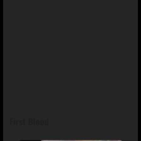
First Blood