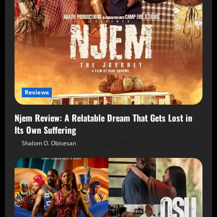
Reviews
Njem Review: A Relatable Dream That Gets Lost in
Its Own Suffering
Shalom O. Obisesan
5 August 2026