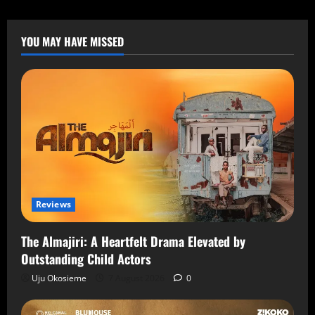
YOU MAY HAVE MISSED
Reviews
The Almajiri: A Heartfelt Drama Elevated by
Outstanding Child Actors
Uju Okosieme
7 August 2026
0