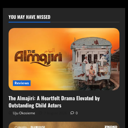
YOU MAY HAVE MISSED
Reviews
The Almajiri: A Heartfelt Drama Elevated by
Outstanding Child Actors
Uju Okosieme
7 August 2026
0