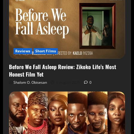
Reviews
Short Films
Before We Fall Asleep Review: Zikoko Life’s Most
Honest Film Yet
Shalom O. Obisesan
6 August 2026
0