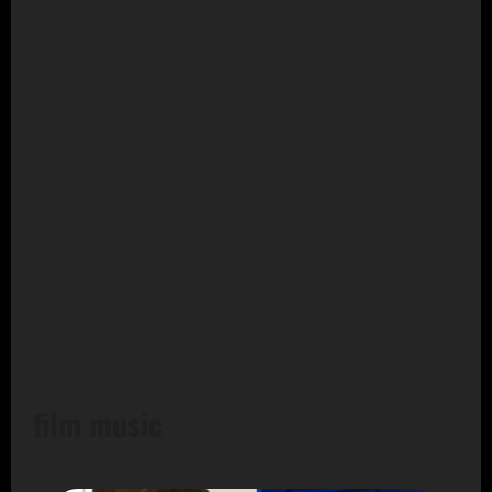
film music