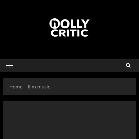
Home
film music