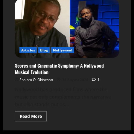
Articles
Blog
Nollywood
Scores and Cinematic Symphony: A Nollywood
Musical Evolution
Shalom O. Obisesan
15 August 2024
1
Nollywood has produced films where the
music not only complements the narrative
but also stands out as...
Read More