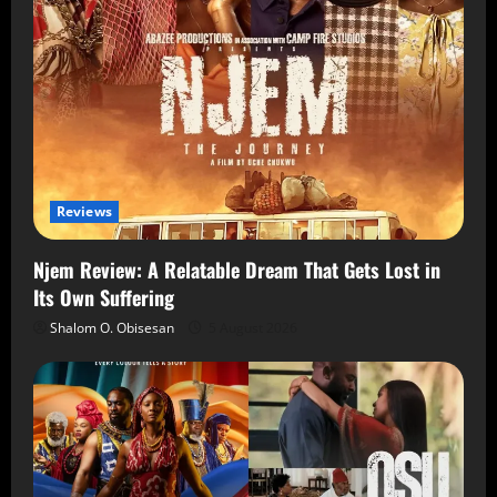
Reviews
Njem Review: A Relatable Dream That Gets Lost in
Its Own Suffering
Shalom O. Obisesan
5 August 2026