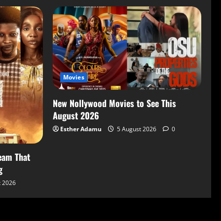
Movies
New Nollywood Movies to See This
August 2026
Esther Adamu
5 August 2026
0
eam That
g
t 2026