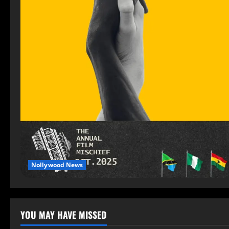
Nollywood News
YOU MAY HAVE MISSED