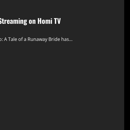
 Streaming on Homi TV
: A Tale of a Runaway Bride has...