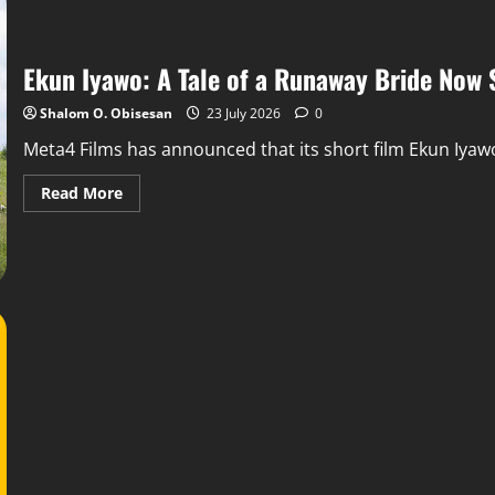
Ekun Iyawo: A Tale of a Runaway Bride Now
Shalom O. Obisesan
23 July 2026
0
Meta4 Films has announced that its short film Ekun Iyawo
Read More