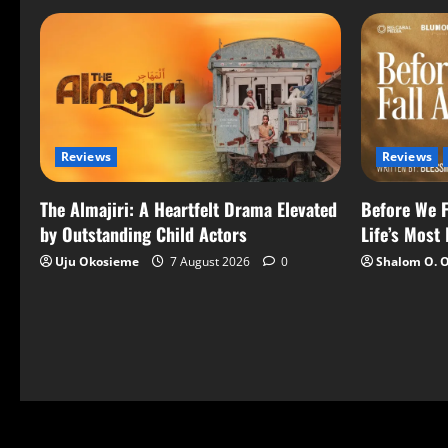
Reviews
Reviews
The Almajiri: A Heartfelt Drama Elevated
Before We F
by Outstanding Child Actors
Life’s Most
Uju Okosieme
7 August 2026
0
Shalom O. 