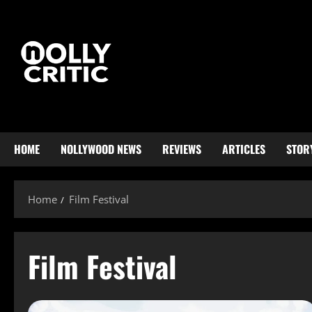
HOME
NOLLYWOOD NEWS
REVIEWS
ARTICLES
STOR
Home
Film Festival
Film Festival