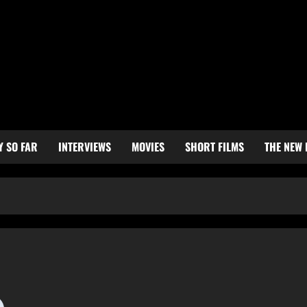
Y SO FAR
INTERVIEWS
MOVIES
SHORT FILMS
THE NEW