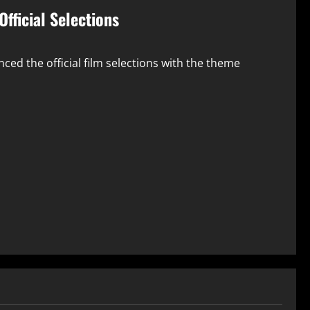
Official Selections
ced the official film selections with the theme