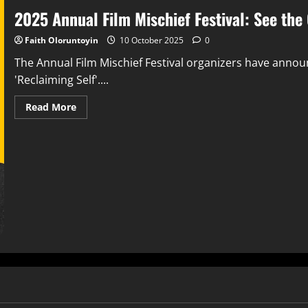
2025 Annual Film Mischief Festival: See the 
Faith Oloruntoyin
10 October 2025
0
The Annual Film Mischief Festival organizers have announ
'Reclaiming Self'....
Read More