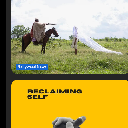
Nollywood News