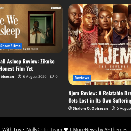
Short Films
all Asleep Review: Zikoko
 Honest Film Yet
Obisesan
6 August 2026
0
Reviews
Njem Review: A Relatable Dr
Gets Lost in Its Own Sufferin
Shalom O. Obisesan
5 Augus
With Love, NollyCritic Team ❤️
|
MoreNews
by AF themes.