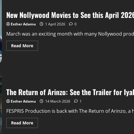
New Nollywood Movies to See this April 202
Esther Adamu
1 April 2026
0
March was an exciting month with many Nollywood product
Read More
The Return of Arinzo: See the Trailer for Iy
Esther Adamu
14 March 2026
1
FESPRIS Production is back with The Return of Arinzo, a h
Read More