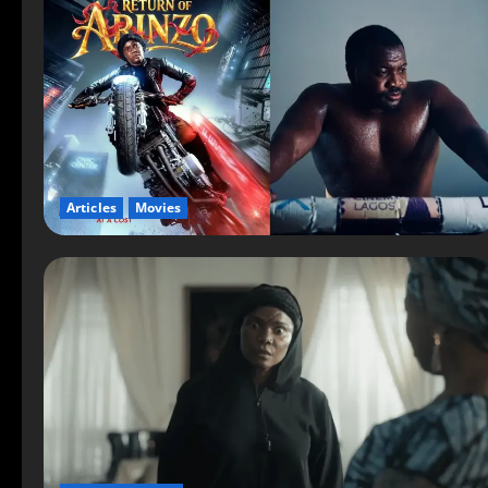
Articles
Movies