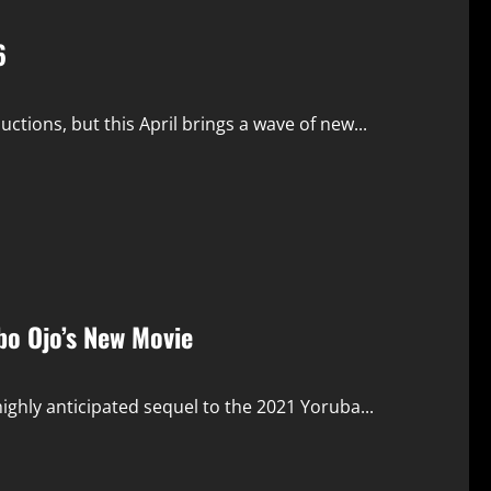
6
ions, but this April brings a wave of new...
abo Ojo’s New Movie
ighly anticipated sequel to the 2021 Yoruba...