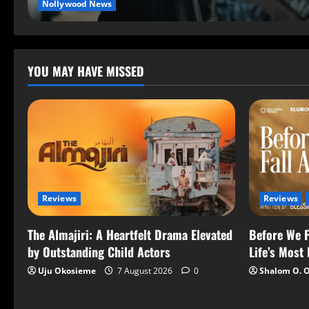
Nollywood News
YOU MAY HAVE MISSED
Reviews
Reviews
The Almajiri: A Heartfelt Drama Elevated
Before We F
by Outstanding Child Actors
Life’s Most
Uju Okosieme
7 August 2026
0
Shalom O. 