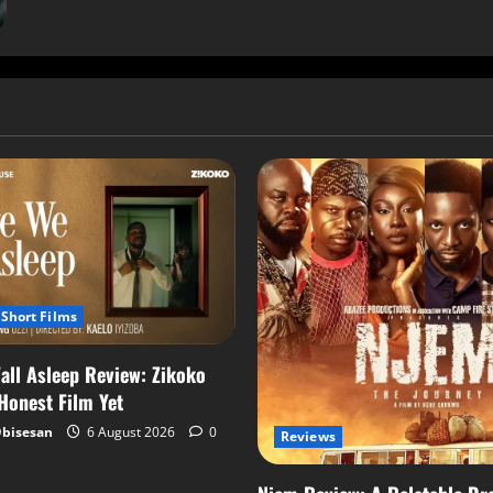
Short Films
all Asleep Review: Zikoko
 Honest Film Yet
Obisesan
6 August 2026
0
Reviews