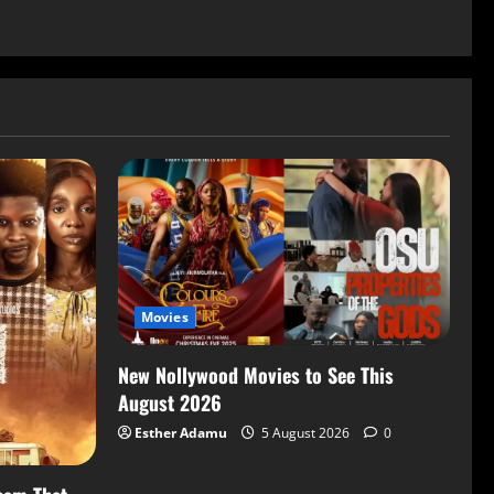
Movies
New Nollywood Movies to See This
August 2026
Esther Adamu
5 August 2026
0