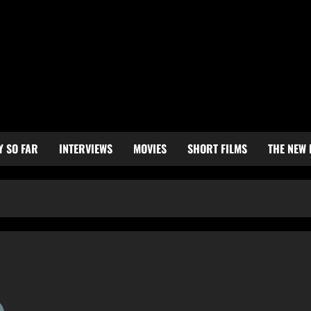
Y SO FAR
INTERVIEWS
MOVIES
SHORT FILMS
THE NEW