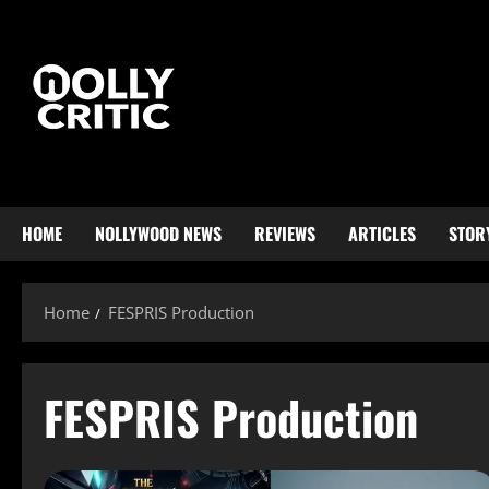
HOME
NOLLYWOOD NEWS
REVIEWS
ARTICLES
STOR
Home
FESPRIS Production
FESPRIS Production