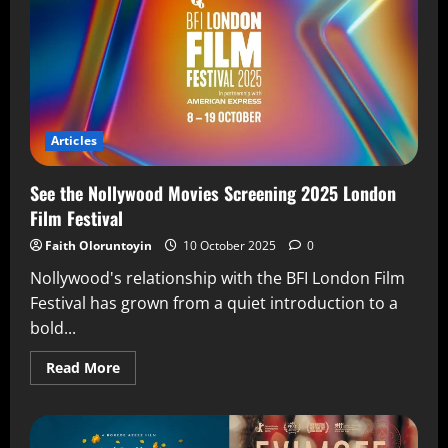
Articles
See the Nollywood Movies Screening 2025 London
Film Festival
Faith Oloruntoyin
10 October 2025
0
Nollywood's relationship with the BFI London Film
Festival has grown from a quiet introduction to a
bold...
Read More