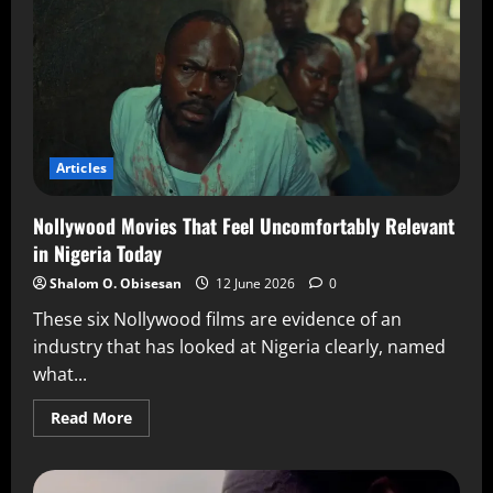
Articles
Nollywood Movies That Feel Uncomfortably Relevant
in Nigeria Today
Shalom O. Obisesan
12 June 2026
0
These six Nollywood films are evidence of an
industry that has looked at Nigeria clearly, named
what...
Read More