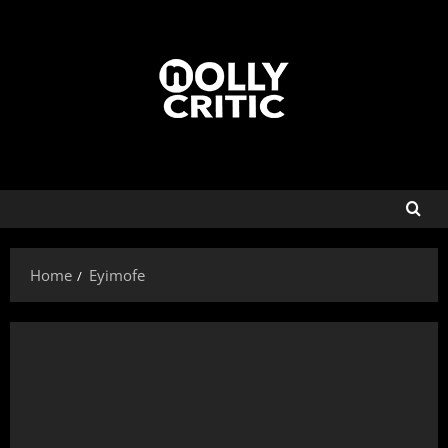
Home
Eyimofe