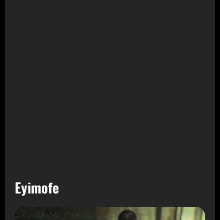
Eyimofe