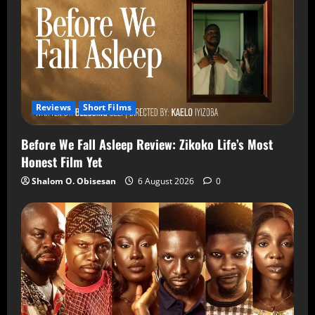
Reviews
Short Films
Before We Fall Asleep Review: Zikoko Life’s Most
Honest Film Yet
Shalom O. Obisesan
6 August 2026
0