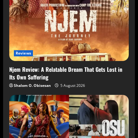
Reviews
Njem Review: A Relatable Dream That Gets Lost in
Its Own Suffering
Shalom O. Obisesan
5 August 2026