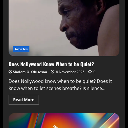
Articles
Does Nollywood Know When to be Quiet?
Shalom O. Obisesan
8 November 2025
0
Does Nollywood know when to be quiet? Does it
know when to let scenes breathe? Is silence...
Read More