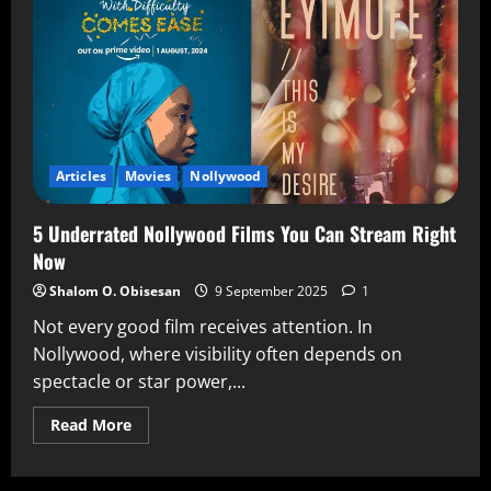
Articles
Movies
Nollywood
5 Underrated Nollywood Films You Can Stream Right
Now
Shalom O. Obisesan
9 September 2025
1
Not every good film receives attention. In
Nollywood, where visibility often depends on
spectacle or star power,...
Read More