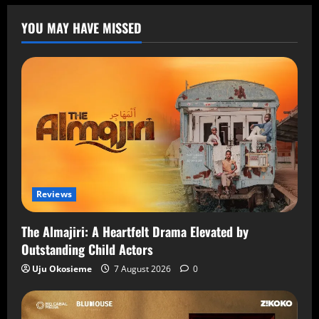
YOU MAY HAVE MISSED
Reviews
The Almajiri: A Heartfelt Drama Elevated by
Outstanding Child Actors
Uju Okosieme
7 August 2026
0