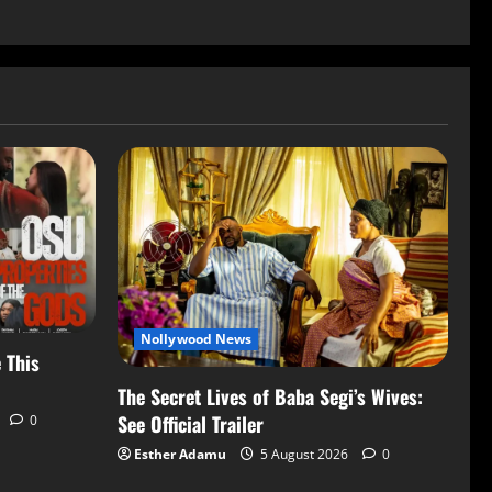
Nollywood News
 This
The Secret Lives of Baba Segi’s Wives:
See Official Trailer
0
Esther Adamu
5 August 2026
0