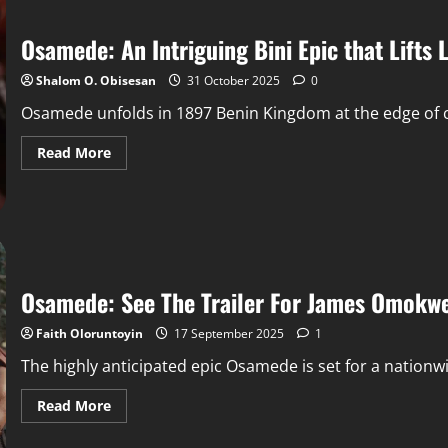
Osamede: An Intriguing Bini Epic that Lifts
Shalom O. Obisesan
31 October 2025
0
Osamede unfolds in 1897 Benin Kingdom at the edge of co
Read More
Osamede: See The Trailer For James Omokwe
Faith Oloruntoyin
17 September 2025
1
The highly anticipated epic Osamede is set for a nationwid
Read More