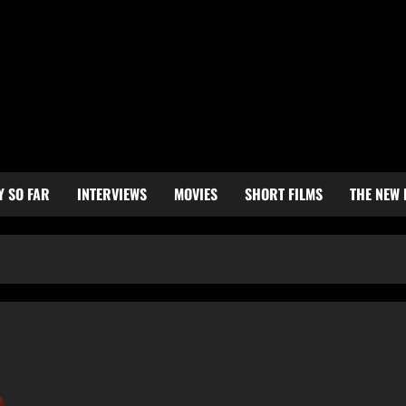
Y SO FAR
INTERVIEWS
MOVIES
SHORT FILMS
THE NEW