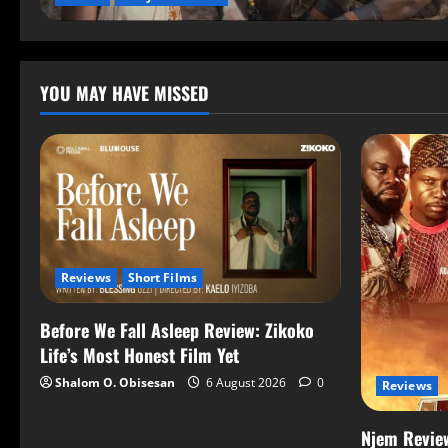
YOU MAY HAVE MISSED
Reviews
Short Films
Before We Fall Asleep Review: Zikoko
Life’s Most Honest Film Yet
Shalom O. Obisesan
6 August 2026
0
Reviews
Njem Review