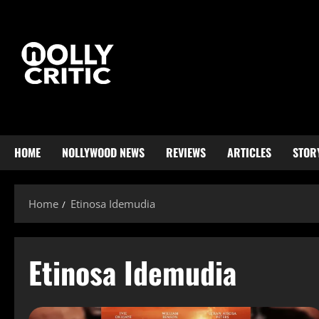
HOME
NOLLYWOOD NEWS
REVIEWS
ARTICLES
STOR
Home
Etinosa Idemudia
Etinosa Idemudia