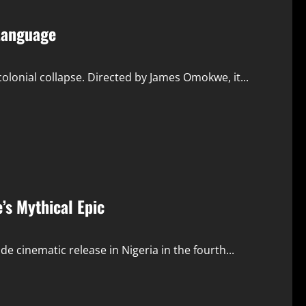
 Language
lonial collapse. Directed by James Omokwe, it...
’s Mythical Epic
e cinematic release in Nigeria in the fourth...