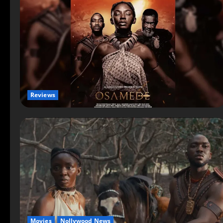
Reviews
Movies
Nollywood News