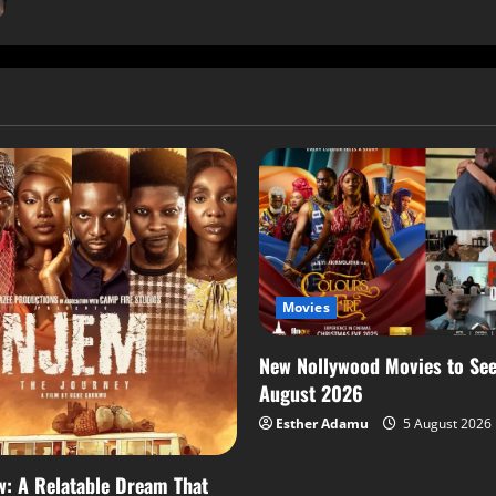
Movies
New Nollywood Movies to See
August 2026
Esther Adamu
5 August 2026
: A Relatable Dream That