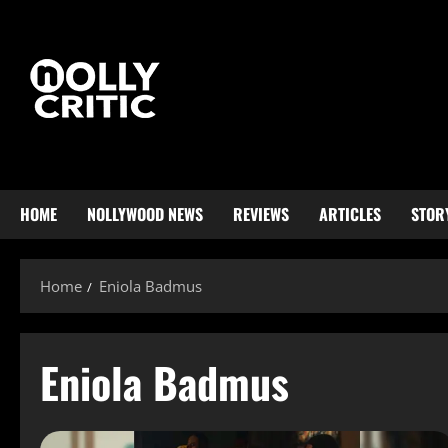
HOME
NOLLYWOOD NEWS
REVIEWS
ARTICLES
STOR
Home
Eniola Badmus
Eniola Badmus