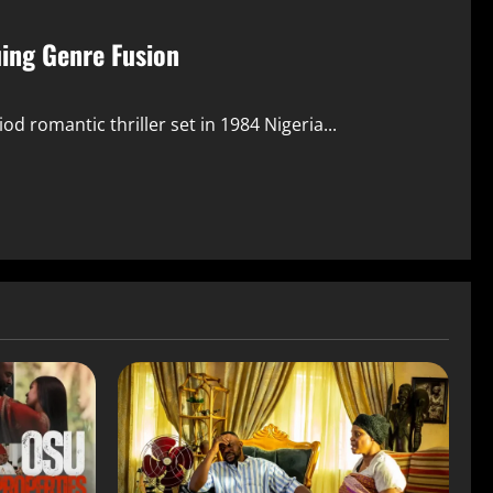
uing Genre Fusion
 romantic thriller set in 1984 Nigeria...