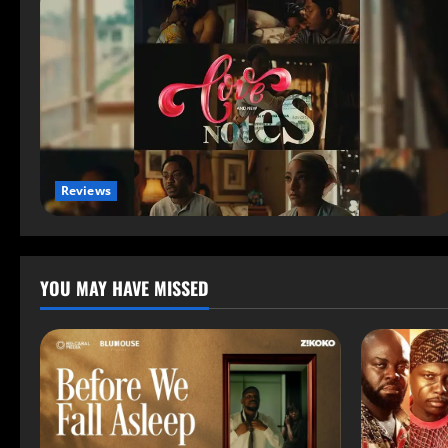
Reviews
YOU MAY HAVE MISSED