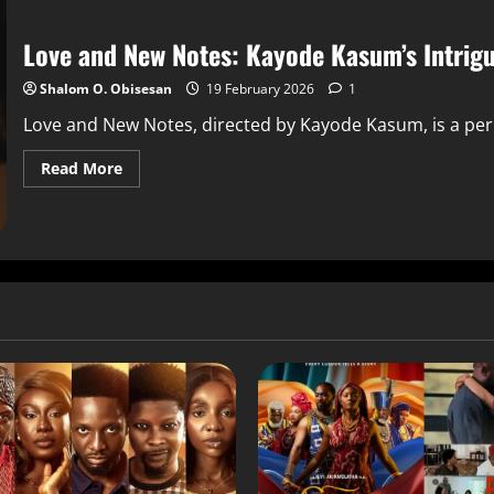
Love and New Notes: Kayode Kasum’s Intrig
Shalom O. Obisesan
19 February 2026
1
Love and New Notes, directed by Kayode Kasum, is a period
Read More