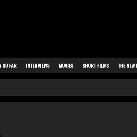
Y SO FAR
INTERVIEWS
MOVIES
SHORT FILMS
THE NEW