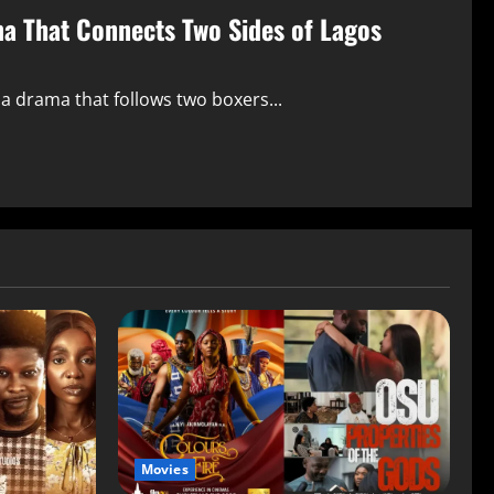
ma That Connects Two Sides of Lagos
 a drama that follows two boxers...
Movies