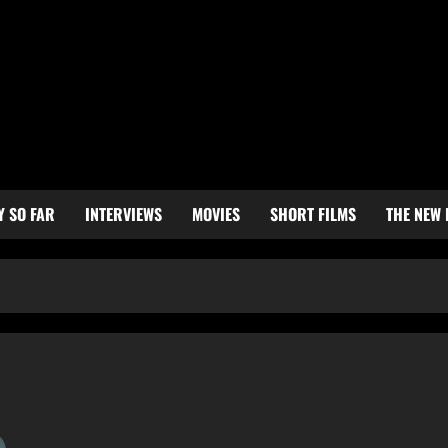
Y SO FAR
INTERVIEWS
MOVIES
SHORT FILMS
THE NEW