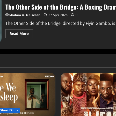
The Other Side of the Bridge: A Boxing Dra
Shalom O. Obisesan
27 April 2026
0
The Other Side of the Bridge, directed by Fiyin Gambo, is
Read More
Short Films