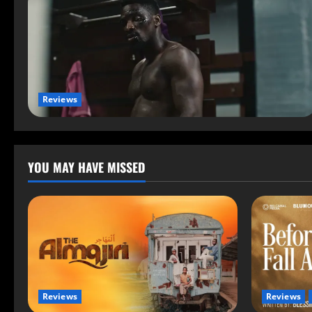
Reviews
YOU MAY HAVE MISSED
Reviews
Reviews