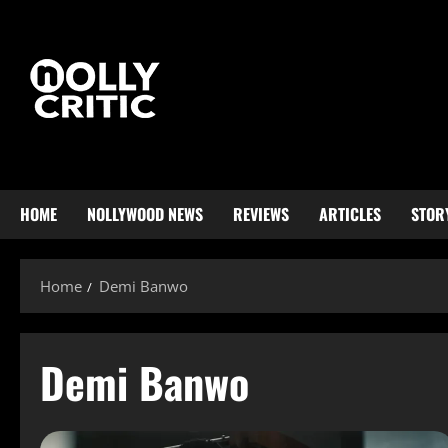
HOME
NOLLYWOOD NEWS
REVIEWS
ARTICLES
STOR
Home
Demi Banwo
Demi Banwo