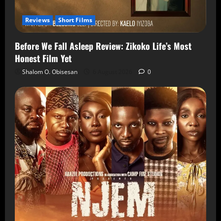
Reviews
Short Films
Before We Fall Asleep Review: Zikoko Life’s Most
Honest Film Yet
Shalom O. Obisesan
6 August 2026
0