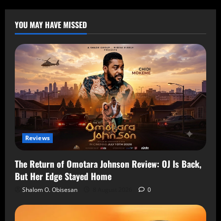
YOU MAY HAVE MISSED
Reviews
The Return of Omotara Johnson Review: OJ Is Back,
But Her Edge Stayed Home
Shalom O. Obisesan
8 August 2026
0