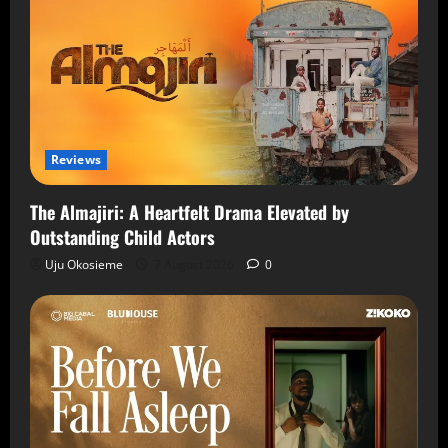
Reviews
The Almajiri: A Heartfelt Drama Elevated by
Outstanding Child Actors
Uju Okosieme
7 August 2026
0