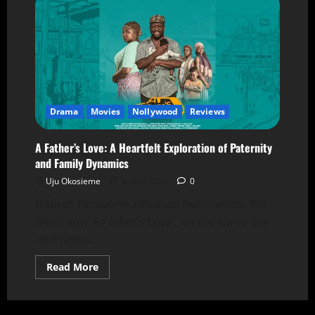
Drama
Movies
Nollywood
Reviews
A Father’s Love: A Heartfelt Exploration of Paternity
and Family Dynamics
Uju Okosieme
6 June 2024
0
Natives Filmworks released two movies, 'Kill
Boro' and 'A Father’s Love', on the same day
on Prime...
Read More