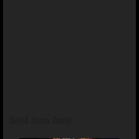
David Jones David