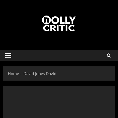
Home
David Jones David