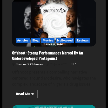
Articles
Blog
Movies
Nollywood
Reviews
Offshoot: Strong Performances Marred By An
Underdeveloped Protagonist
Shalom O. Obisesan
25 June 2024
1
Offshoot presents a compelling narrative
centered around Modesire, who navigates the
complex landscape of Nigeria's drug issues
Read More