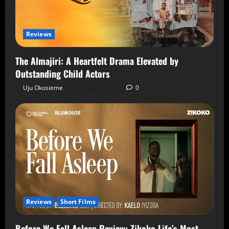
Reviews
The Almajiri: A Heartfelt Drama Elevated by
Outstanding Child Actors
Uju Okosieme
7 August 2026
0
Reviews
Short Films
Before We Fall Asleep Review: Zikoko Life’s Most