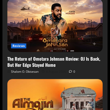
Reviews
The Return of Omotara Johnson Review: OJ Is Back,
But Her Edge Stayed Home
Shalom O. Obisesan
8 August 2026
0