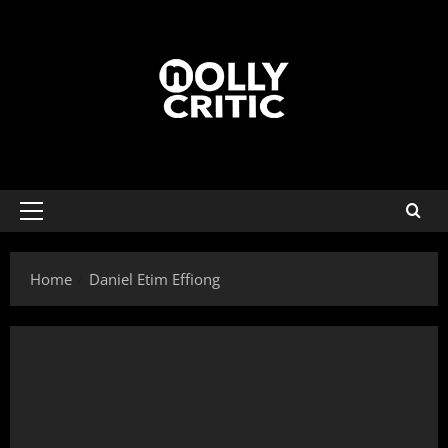
Home
Daniel Etim Effiong