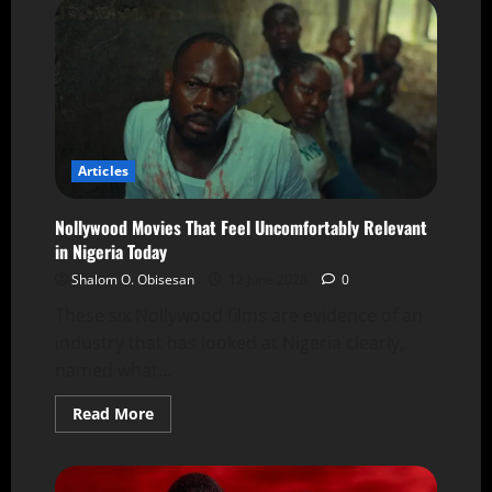
Articles
Nollywood Movies That Feel Uncomfortably Relevant
in Nigeria Today
Shalom O. Obisesan
12 June 2026
0
These six Nollywood films are evidence of an
industry that has looked at Nigeria clearly,
named what...
Read More