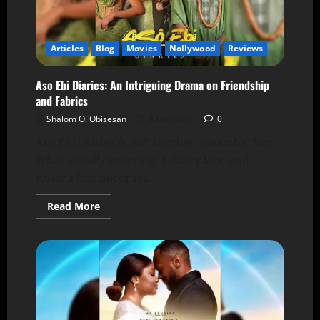
Articles
Blog
Movies
Nollywood
Reviews
Aso Ebi Diaries: An Intriguing Drama on Friendship
and Fabrics
Shalom O. Obisesan
4 May 2025
0
Aso Ebi Diaries is not another 'owambe' film.
What initially looks like a flashy lace-and-
Ankara fest becomes...
Read More