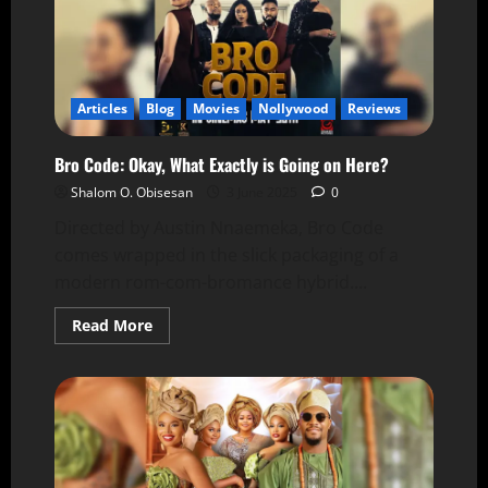
Articles
Blog
Movies
Nollywood
Reviews
Bro Code: Okay, What Exactly is Going on Here?
Shalom O. Obisesan
3 June 2025
0
Directed by Austin Nnaemeka, Bro Code
comes wrapped in the slick packaging of a
modern rom-com-bromance hybrid....
Read More