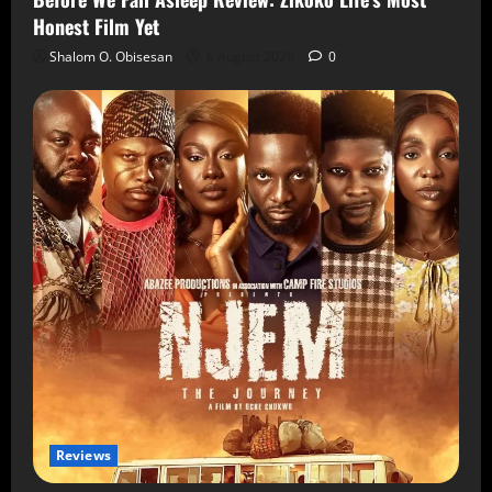
Honest Film Yet
Shalom O. Obisesan
6 August 2026
0
Reviews