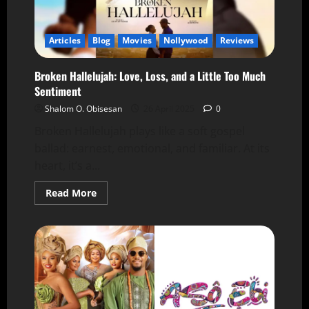
Articles
Blog
Movies
Nollywood
Reviews
Broken Hallelujah: Love, Loss, and a Little Too Much
Sentiment
Shalom O. Obisesan
26 April 2025
0
Broken Hallelujah plays like a soft gospel
ballad: earnest, emotional, and familiar. At its
heart, it’s a...
Read More