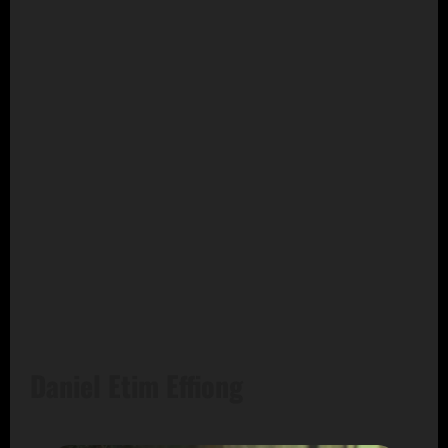
Daniel Etim Effiong