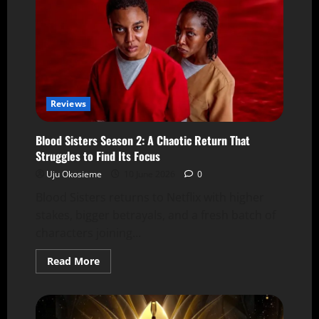
Reviews
Blood Sisters Season 2: A Chaotic Return That
Struggles to Find Its Focus
Uju Okosieme
10 June 2026
0
Blood Sisters returns to Netflix with higher
stakes, bigger betrayals, and a fresh batch of
characters joining...
Read More