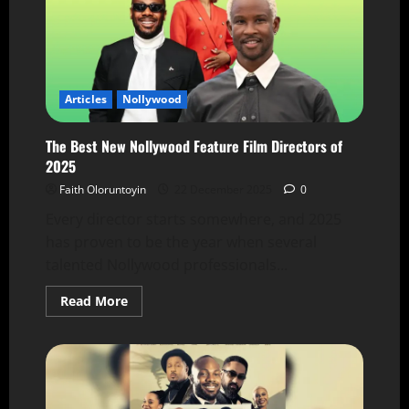
Articles
Nollywood
The Best New Nollywood Feature Film Directors of
2025
Faith Oloruntoyin
22 December 2025
0
Every director starts somewhere, and 2025
has proven to be the year when several
talented Nollywood professionals...
Read More