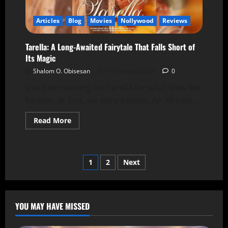
Articles
Blog
Movies
Nollywood
Reviews
Tarella: A Long-Awaited Fairytale That Falls Short of
Its Magic
Shalom O. Obisesan
13 February 2025
0
e’ve been waiting for Tarella for what feels like
forever. At first, we were excited. An African...
Read More
1
2
Next
YOU MAY HAVE MISSED