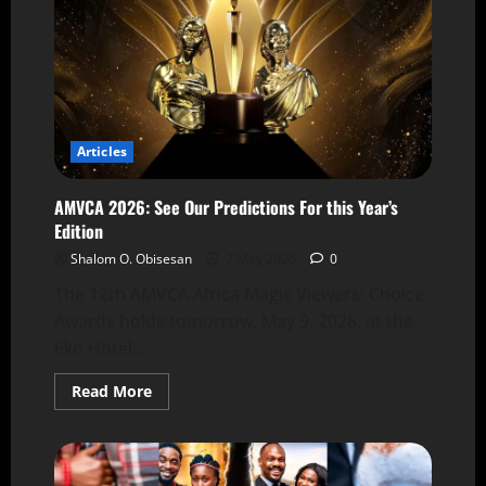
Articles
AMVCA 2026: See Our Predictions For this Year’s
Edition
Shalom O. Obisesan
7 May 2026
0
The 12th AMVCA Africa Magic Viewers' Choice
Awards holds tomorrow, May 9, 2026, at the
Eko Hotel...
Read More