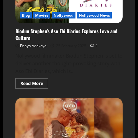
Blog
Movies
Nollywood
Nollywood News
Biodun Stephen’s Aso Ebi Diaries Explores Love and
Culture
Fisayo Adekoya
25 February 2025
1
Nollywood filmmaker Biodun Stephen is set to
deliver another thought-provoking story with
Aso Ebi Diaries, which is...
Read More