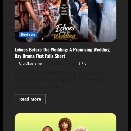
Reviews
Echoes Before The Wedding: A Promising Wedding
Day Drama That Falls Short
Uju Okosieme
29 March 2026
0
Echoes Before The Wedding marks the first
EbonyLife ON Plus original film from Uche
Jombo, and naturally,...
Read More