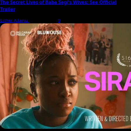
The Secret Lives of Baba Segi’s Wives: See Official
Trailer
Esther Adamu
5 August 2026
0