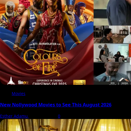
Movies
New Nollywood Movies to See This August 2026
Esther Adamu
5 August 2026
0