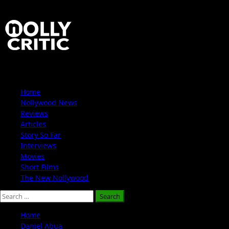
Skip
to
content
Primary
Home
Menu
Nollywood News
Reviews
Articles
Story So Far
Interviews
Movies
Short Films
The New Nollywood
Search
for:
Home
Daniel Abua