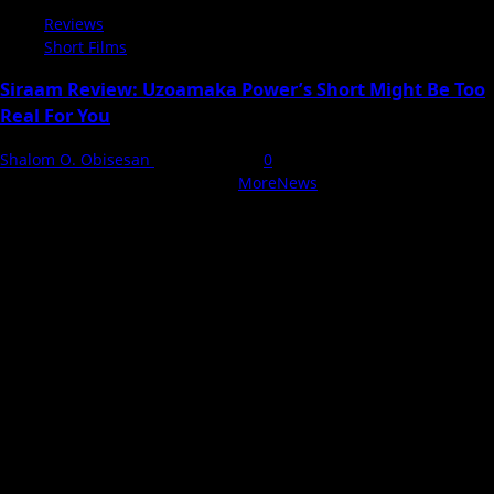
Reviews
Short Films
Siraam Review: Uzoamaka Power’s Short Might Be Too
Real For You
Shalom O. Obisesan
3 August 2026
0
With Love, NollyCritic Team ❤️
|
MoreNews
by AF themes.