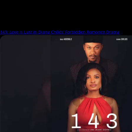
Daniel Abua
143: Love is Lust in Diana Childs’ Forbidden Romance Drama