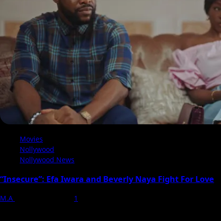
in
Diana
Childs’
Forbidden
Romance
Drama
Movies
Nollywood
Nollywood News
“Insecure”: Efa Iwara and Beverly Naya Fight For Love
M.A
20 February 2024
1
Ben Nwokike's directorial debut, "Insecure," shot in Lagos, is a
psychological drama delving into love, betrayal, and...