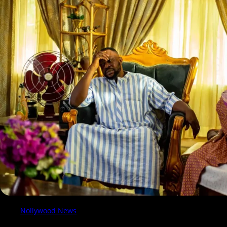
Nollywood News