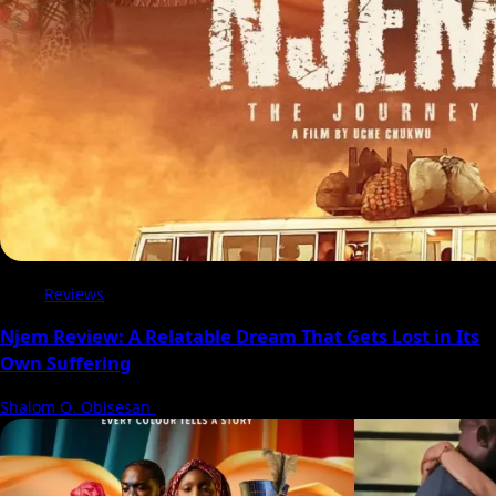
Reviews
Njem Review: A Relatable Dream That Gets Lost in Its
Own Suffering
Shalom O. Obisesan
5 August 2026