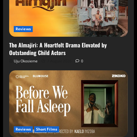
Reviews
The Almajiri: A Heartfelt Drama Elevated by
Outstanding Child Actors
Uju Okosieme
7 August 2026
0
Reviews
Short Films