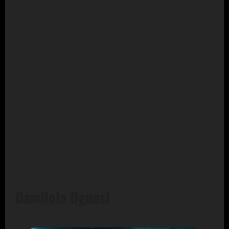
Damilola Ogunsi