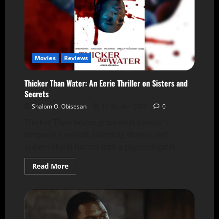
Movies
Reviews
Thicker Than Water: An Eerie Thriller on Sisters and
Secrets
Shalom O. Obisesan
15 October 2025
0
Thicker Than Water grips with a sister's
desperate search, blending drama and
supernatural horror into a psychological...
Read More