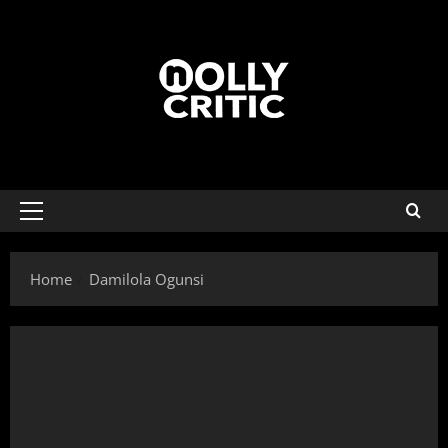
Home
Damilola Ogunsi