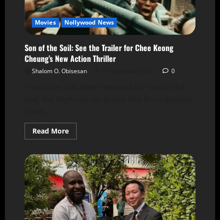
Movies
Nollywood News
Son of the Soil: See the Trailer for Chee Keong
Cheung’s New Action Thriller
Shalom O. Obisesan
16 September 2025
0
The trailer has been released for Son of the
Soil, the Nigerian-set action film from director
Chee...
Read More