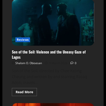
Reviews
Son of the Soil: Violence and the Uneasy Gaze of
Lagos
Shalom O. Obisesan
9 March 2026
0
Son of the Soil, directed by Chee Keong
Cheung and written by and starring Razaq
Adoti, travels...
Read More