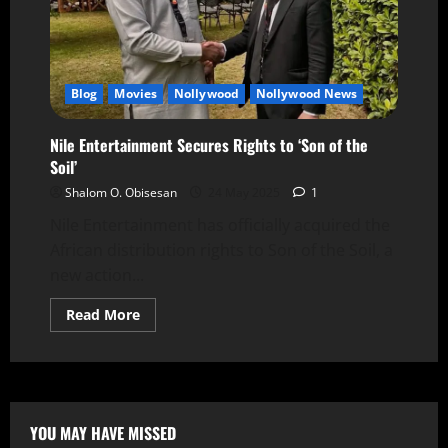
Blog
Movies
Nollywood
Nollywood News
Nile Entertainment Secures Rights to ‘Son of the
Soil’
Shalom O. Obisesan
24 May 2025
1
Nile Entertainment has officially acquired the
African distribution rights to Son of the Soil, a
new action...
Read More
YOU MAY HAVE MISSED