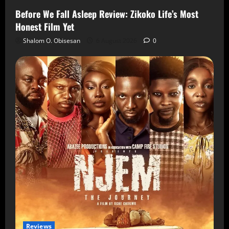
Before We Fall Asleep Review: Zikoko Life’s Most
Honest Film Yet
Shalom O. Obisesan
6 August 2026
0
Reviews