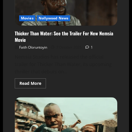
Movies
Nollywood News
Thicker Than Water: See the Trailer For New Nemsia
Movie
Faith Oloruntoyin
7 October 2025
1
Nemsia Studios has released the official
trailer for Thicker Than Water, its upcoming
thriller that debuts on...
Read More