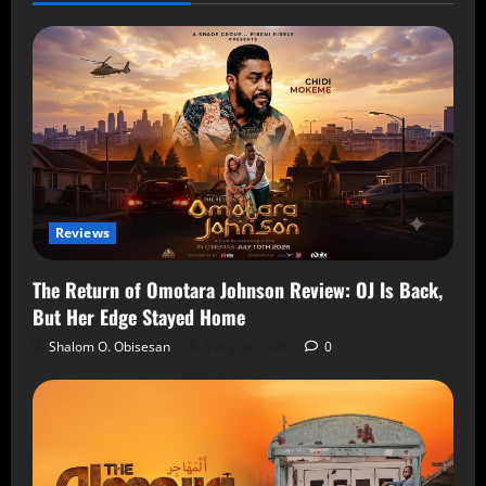
Reviews
The Return of Omotara Johnson Review: OJ Is Back,
But Her Edge Stayed Home
Shalom O. Obisesan
8 August 2026
0