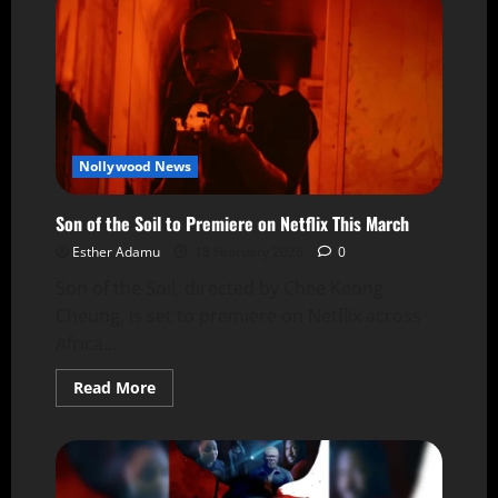
Nollywood News
Son of the Soil to Premiere on Netflix This March
Esther Adamu
18 February 2026
0
Son of the Soil, directed by Chee Keong
Cheung, is set to premiere on Netflix across
Africa...
Read More