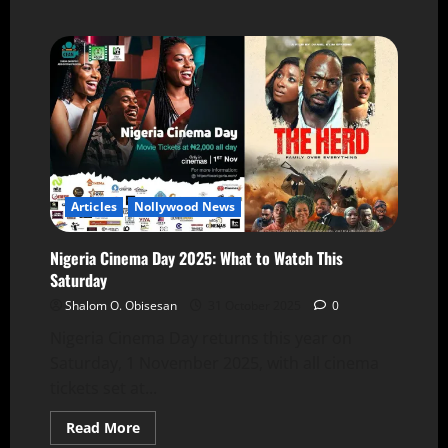
Articles
Nollywood News
Nigeria Cinema Day 2025: What to Watch This
Saturday
Shalom O. Obisesan
31 October 2025
0
Nigeria Cinema Day returns this year on
Saturday, 1 November 2025, with all cinema
tickets set at...
Read More