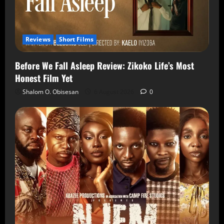
Reviews
Short Films
Before We Fall Asleep Review: Zikoko Life’s Most
Honest Film Yet
Shalom O. Obisesan
6 August 2026
0