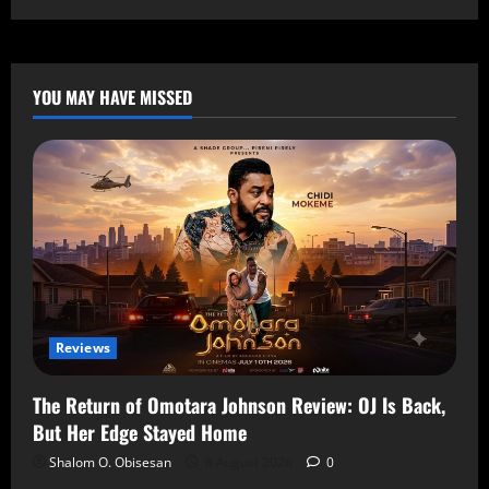
YOU MAY HAVE MISSED
Reviews
The Return of Omotara Johnson Review: OJ Is Back,
But Her Edge Stayed Home
Shalom O. Obisesan
8 August 2026
0