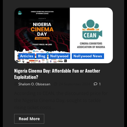
Articles
Blog
Nollywood
Nollywood News
Nigeria Cinema Day: Affordable Fun or Another
Exploitation?
Shalom O. Obisesan
24 September 2024
1
According to CEAN, the discounted price for
the Nigeria Cinema Day, sought to tackle
rising ticket costs...
Read More