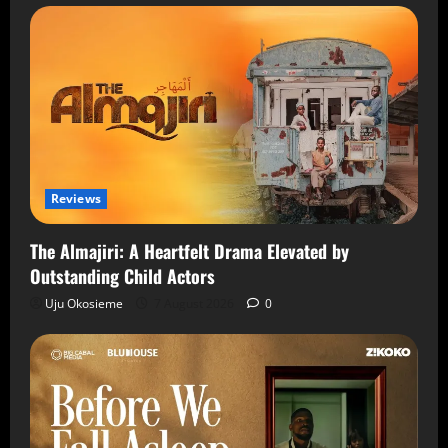
Reviews
The Almajiri: A Heartfelt Drama Elevated by
Outstanding Child Actors
Uju Okosieme
7 August 2026
0