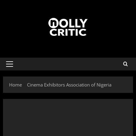
Home
Cinema Exhibitors Association of Nigeria