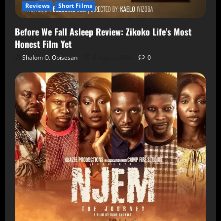
Reviews
Short Films
Before We Fall Asleep Review: Zikoko Life’s Most
Honest Film Yet
Shalom O. Obisesan
6 August 2026
0