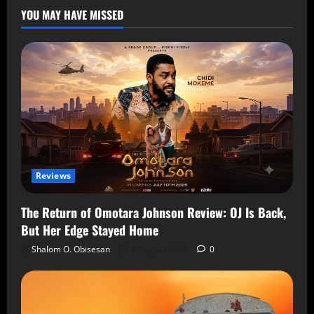
YOU MAY HAVE MISSED
Reviews
The Return of Omotara Johnson Review: OJ Is Back,
But Her Edge Stayed Home
Shalom O. Obisesan
8 August 2026
0