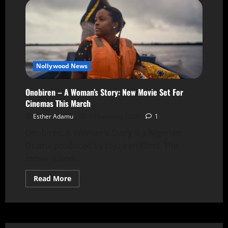
Nollywood News
Onobiren – A Woman’s Story: New Movie Set For
Cinemas This March
Esther Adamu
14 February 2026
1
Onobiren: A Woman's Story is a Nigerian
Drama produced by Laju Iren Films. The
movie is one...
Read More