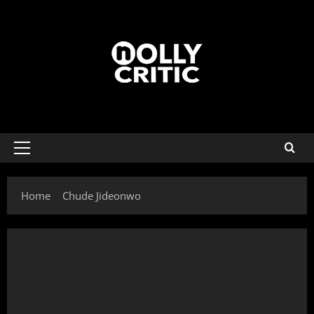
Home
Chude Jideonwo