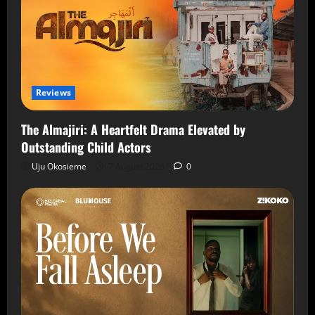
Reviews
The Almajiri: A Heartfelt Drama Elevated by
Outstanding Child Actors
Uju Okosieme
7 August 2026
0