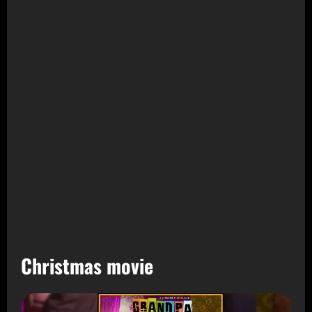
Christmas movie