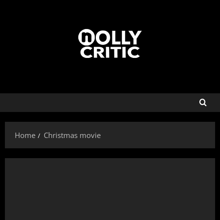
Home
Christmas movie