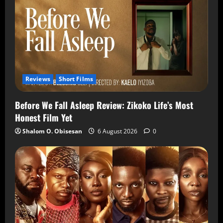
Reviews
Short Films
Before We Fall Asleep Review: Zikoko Life’s Most
Honest Film Yet
Shalom O. Obisesan
6 August 2026
0