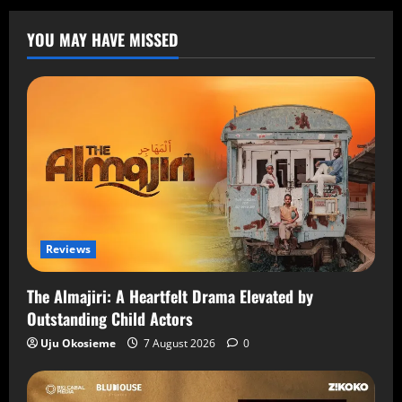
YOU MAY HAVE MISSED
Reviews
The Almajiri: A Heartfelt Drama Elevated by
Outstanding Child Actors
Uju Okosieme
7 August 2026
0