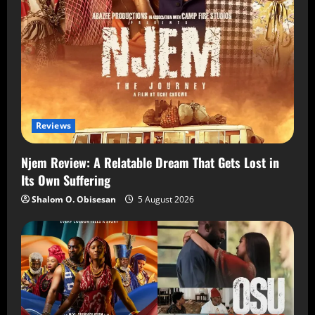
Reviews
Njem Review: A Relatable Dream That Gets Lost in
Its Own Suffering
Shalom O. Obisesan
5 August 2026