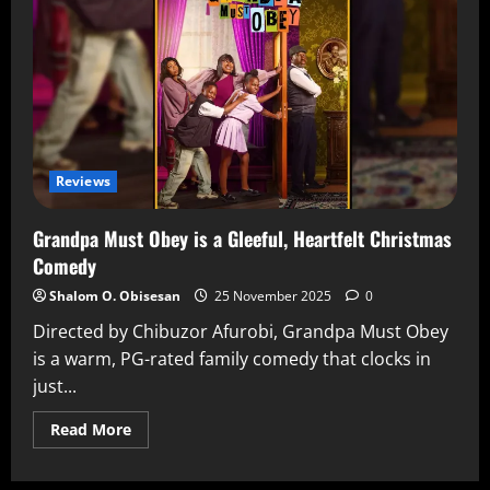
Reviews
Grandpa Must Obey is a Gleeful, Heartfelt Christmas
Comedy
Shalom O. Obisesan
25 November 2025
0
Directed by Chibuzor Afurobi, Grandpa Must Obey
is a warm, PG-rated family comedy that clocks in
just...
Read More