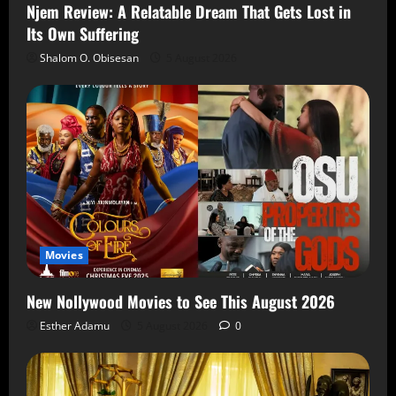
Njem Review: A Relatable Dream That Gets Lost in
Its Own Suffering
Shalom O. Obisesan
5 August 2026
Movies
New Nollywood Movies to See This August 2026
Esther Adamu
5 August 2026
0