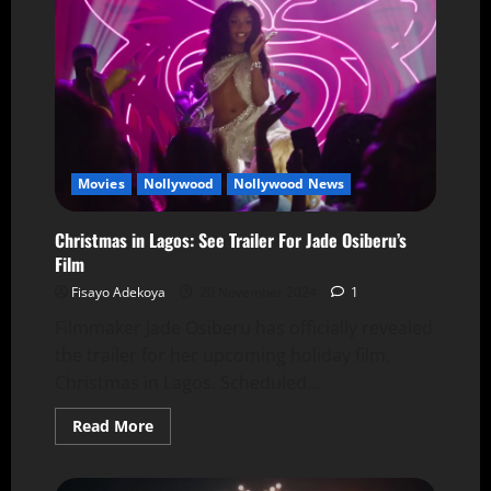
Movies
Nollywood
Nollywood News
Christmas in Lagos: See Trailer For Jade Osiberu’s
Film
Fisayo Adekoya
20 November 2024
1
Filmmaker Jade Osiberu has officially revealed
the trailer for her upcoming holiday film,
Christmas in Lagos. Scheduled...
Read More