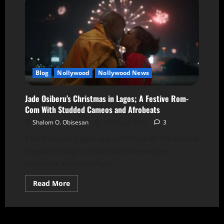
Blog
Nollywood
Nollywood News
Jade Osiberu’s Christmas in Lagos; A Festive Rom-
Com With Studded Cameos and Afrobeats
Shalom O. Obisesan
29 August 2024
3
Christmas in Lagos is a portrayal of the festive
season in Lagos, filled with interwoven
romantic relationships...
Read More