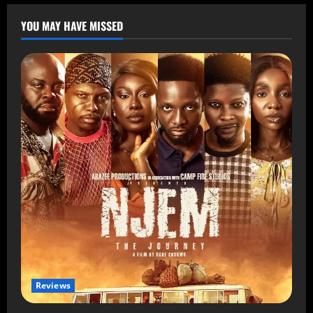
YOU MAY HAVE MISSED
Reviews