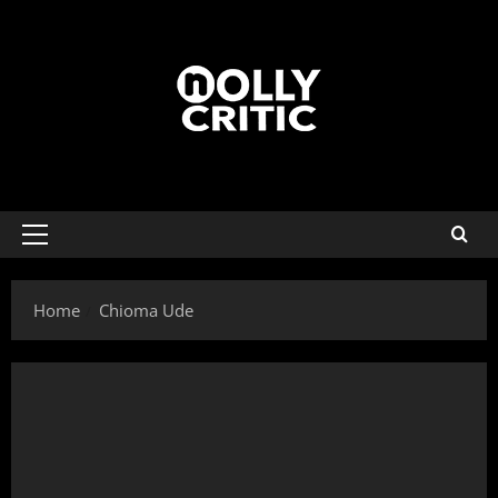
Home
Chioma Ude