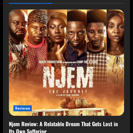
Reviews
Njem Review: A Relatable Dream That Gets Lost in
Its Own Suffering