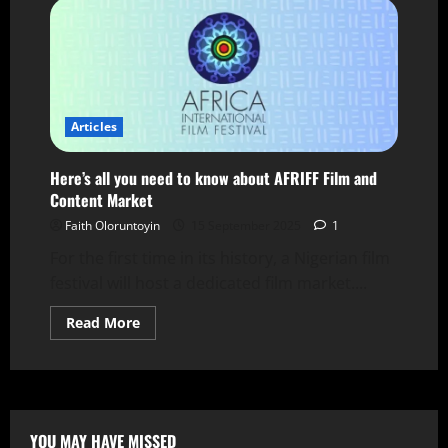
Articles
Here’s all you need to know about AFRIFF Film and
Content Market
Faith Oloruntoyin
15 September 2025
1
For the first time in its history, a Nigerian film
festival will host a dedicated film market....
Read More
YOU MAY HAVE MISSED