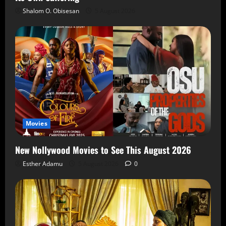
Shalom O. Obisesan
5 August 2026
Movies
New Nollywood Movies to See This August 2026
Esther Adamu
5 August 2026
0