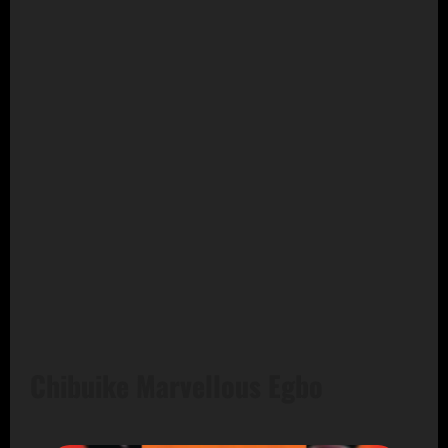
Chibuike Marvellous Egbo