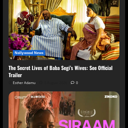
Nollywood News
The Secret Lives of Baba Segi’s Wives: See Official
Trailer
Esther Adamu
5 August 2026
0