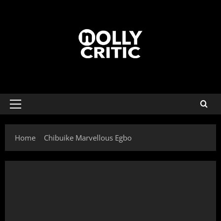
Home
Chibuike Marvellous Egbo