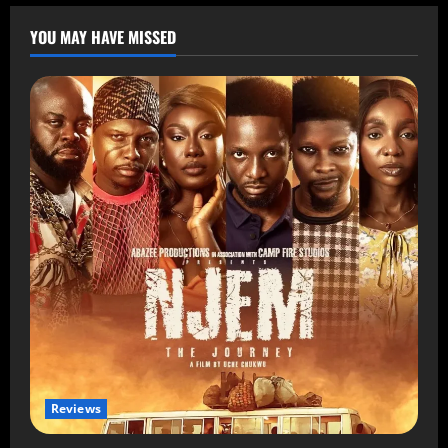
YOU MAY HAVE MISSED
Reviews