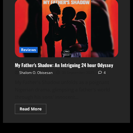
Reviews
My Father’s Shadow: An Intriguing 24 hour Odyssey
Shalom O. Obisesan
30 September 2025
4
My Father's Shadow unfolds as a poignant
Nigerian drama, glimpsing a father's world
through his sons' innocent...
Read More