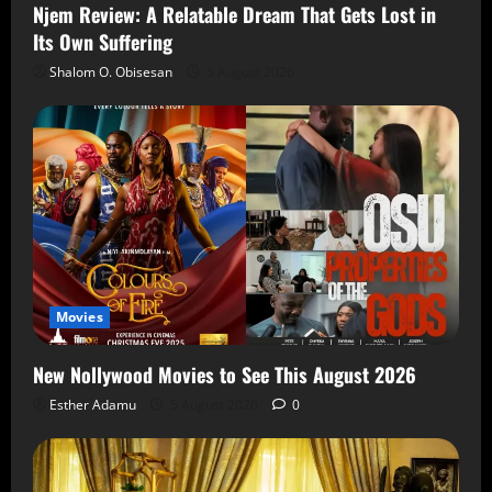
Njem Review: A Relatable Dream That Gets Lost in
Its Own Suffering
Shalom O. Obisesan
5 August 2026
Movies
New Nollywood Movies to See This August 2026
Esther Adamu
5 August 2026
0