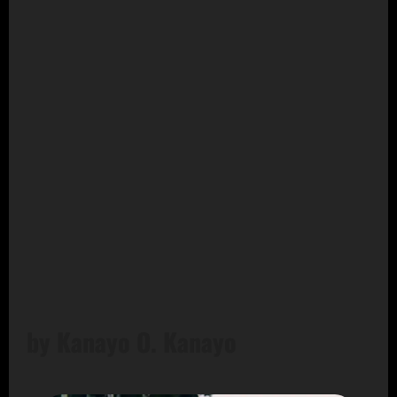
by Kanayo O. Kanayo