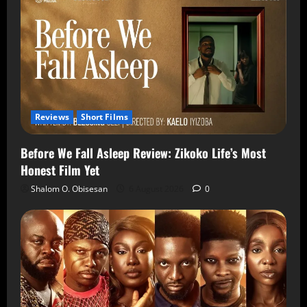
Reviews
Short Films
Before We Fall Asleep Review: Zikoko Life’s Most
Honest Film Yet
Shalom O. Obisesan
6 August 2026
0