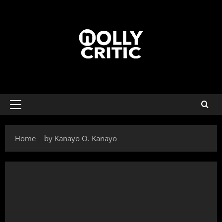
Home
by Kanayo O. Kanayo