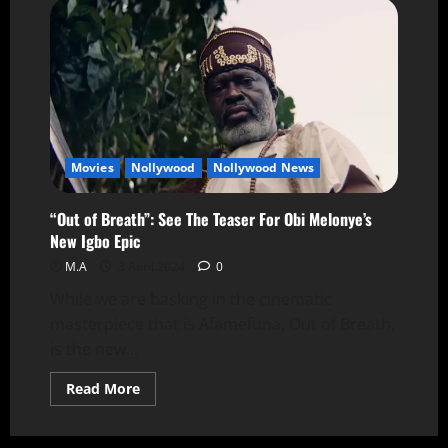
Movies
Nollywood
Nollywood News
“Out of Breath”: See The Teaser For Obi Melonye’s
New Igbo Epic
M.A
3 April 2024
0
While we are basking in the cinematic
masterpiece that is Afamefuna, Out of Breath,
is the new...
Read More