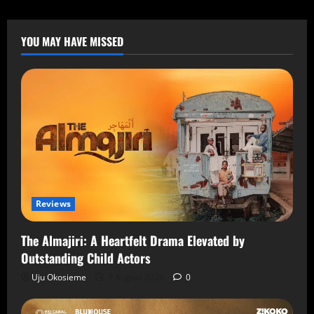
YOU MAY HAVE MISSED
Reviews
The Almajiri: A Heartfelt Drama Elevated by
Outstanding Child Actors
Uju Okosieme
7 August 2026
0