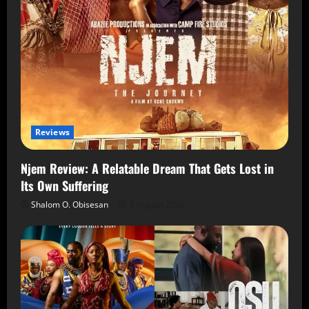
Reviews
Njem Review: A Relatable Dream That Gets Lost in
Its Own Suffering
Shalom O. Obisesan
5 August 2026