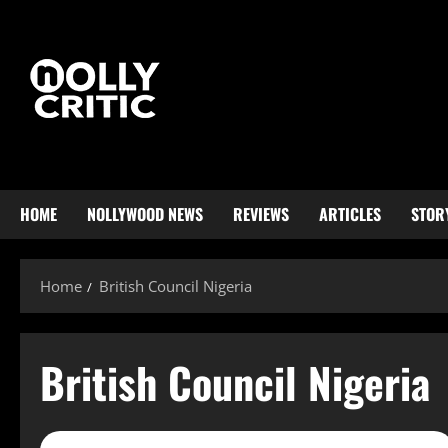
HOME
NOLLYWOOD NEWS
REVIEWS
ARTICLES
STOR
Home
British Council Nigeria
British Council Nigeria