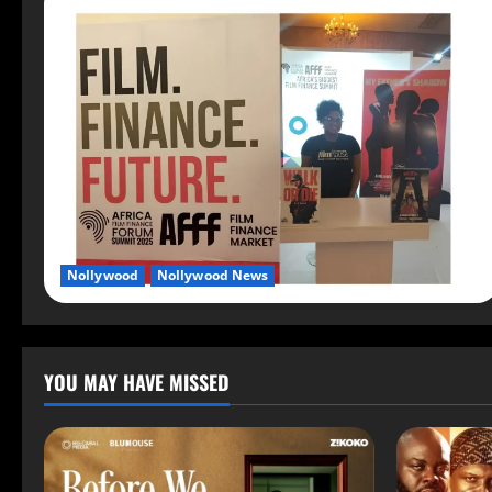
Nollywood
Nollywood News
YOU MAY HAVE MISSED