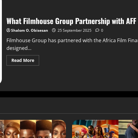
What Filmhouse Group Partnership with AFF
Shalom O. Obisesan
25 September 2025
0
Filmhouse Group has partnered with the Africa Film Fina
designed...
Read More