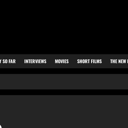
Y SO FAR
INTERVIEWS
MOVIES
SHORT FILMS
THE NEW