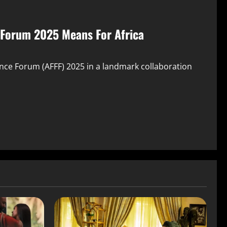
 Forum 2025 Means For Africa
nce Forum (AFFF) 2025 in a landmark collaboration