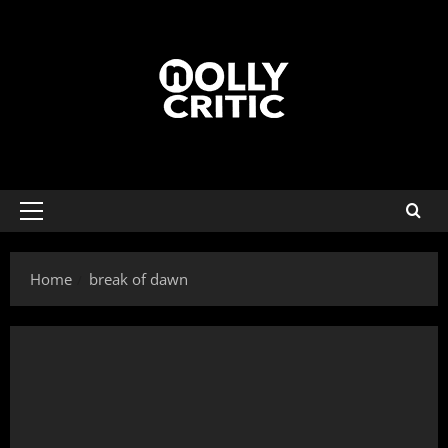
Home
break of dawn