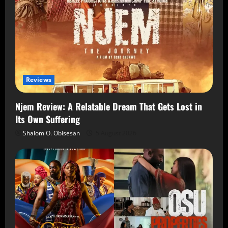
Reviews
Njem Review: A Relatable Dream That Gets Lost in
Its Own Suffering
Shalom O. Obisesan
5 August 2026