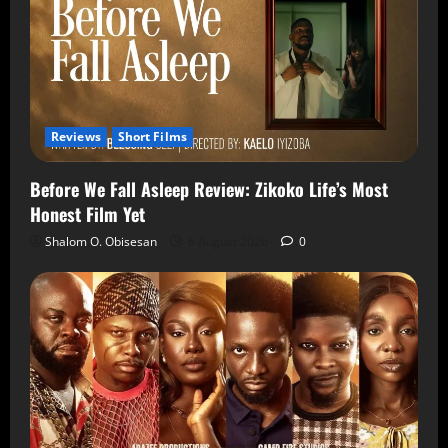
Reviews
Short Films
Before We Fall Asleep Review: Zikoko Life’s Most
Honest Film Yet
Shalom O. Obisesan
6 August 2026
0