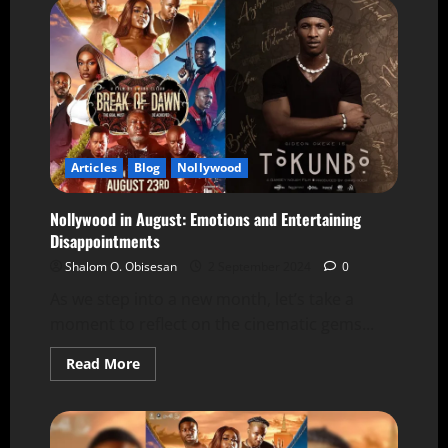
Articles
Blog
Nollywood
Nollywood in August: Emotions and Entertaining
Disappointments
Shalom O. Obisesan
2 September 2024
0
As we step into a new month, let’s take a
moment to reflect on the cinematic gems...
Read More