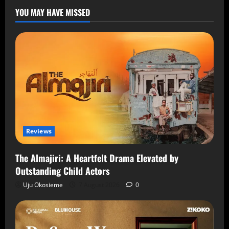
YOU MAY HAVE MISSED
Reviews
The Almajiri: A Heartfelt Drama Elevated by
Outstanding Child Actors
Uju Okosieme
7 August 2026
0