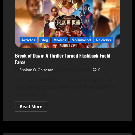
Articles
Blog
Movies
Nollywood
Reviews
Break of Dawn: A Thriller Turned Flashback-Fueld
Farce
Shalom O. Obisesan
29 August 2024
0
Break of Dawn delivers an absurd spectacle
that defies logic at every turn. From baffling
narrative shifts...
Read More