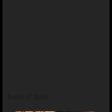
break of dawn