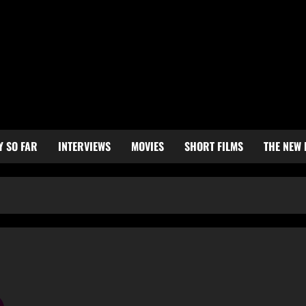
Y SO FAR
INTERVIEWS
MOVIES
SHORT FILMS
THE NEW