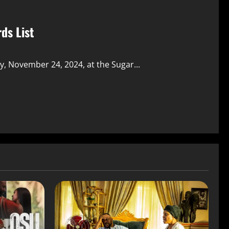
ds List
, November 24, 2024, at the Sugar...