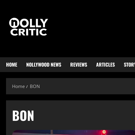
HOME
NOLLYWOOD NEWS
REVIEWS
ARTICLES
STOR
Home
BON
BON