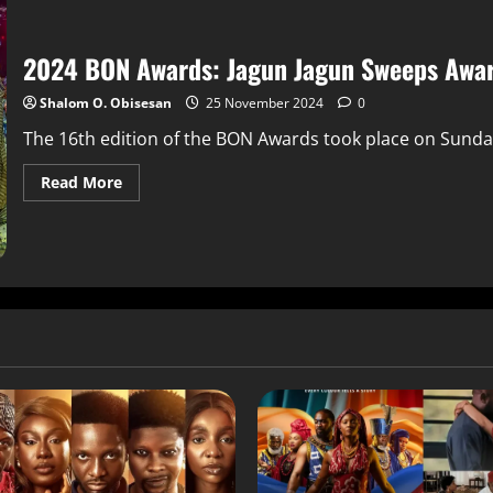
2024 BON Awards: Jagun Jagun Sweeps Awar
Shalom O. Obisesan
25 November 2024
0
The 16th edition of the BON Awards took place on Sunday
Read More