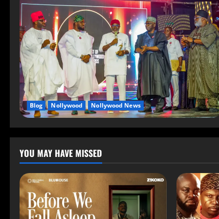
Blog
Nollywood
Nollywood News
YOU MAY HAVE MISSED