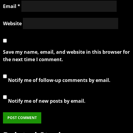
Email
*
Website
Save my name, email, and website in this browser for
the next time I comment.
Notify me of follow-up comments by email.
Notify me of new posts by email.