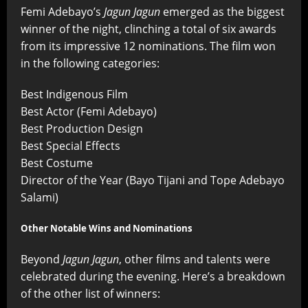
Femi Adebayo’s
Jagun Jagun
emerged as the biggest
winner of the night, clinching a total of six awards
from its impressive 12 nominations. The film won
in the following categories:
Best Indigenous Film
Best Actor (Femi Adebayo)
Best Production Design
Best Special Effects
Best Costume
Director of the Year (Bayo Tijani and Tope Adebayo
Salami)
Other Notable Wins and Nominations
Beyond
Jagun Jagun
, other films and talents were
celebrated during the evening. Here’s a breakdown
of the other list of winners: