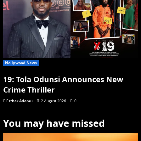
Nollywood News
19: Tola Odunsi Announces New
Crime Thriller
Esther Adamu
2 August 2026
0
You may have missed