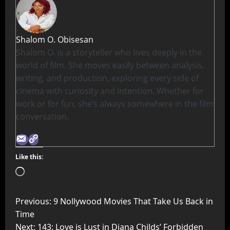
Shalom O. Obisesan
Shalom O. is a storyteller who lives deeply in the
world of film. She moves easily between analysis,
writing, and production, exploring every side of
cinema with curiosity and intention. Whether for
work or for fun, she’s always somewhere in the film
conversation.
Like this:
Previous:
9 Nollywood Movies That Take Us Back in
Time
Next:
143: Love is Lust in Diana Childs’ Forbidden