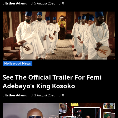
Esther Adamu
5 August 2026
0
Nollywood News
See The Official Trailer For Femi
Adebayo’s King Kosoko
Esther Adamu
3 August 2026
0