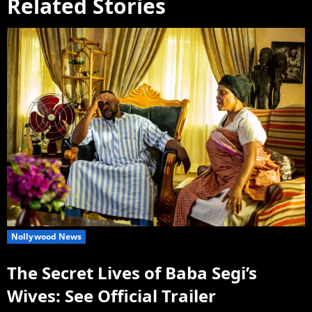
Related Stories
Nollywood News
The Secret Lives of Baba Segi’s
Wives: See Official Trailer