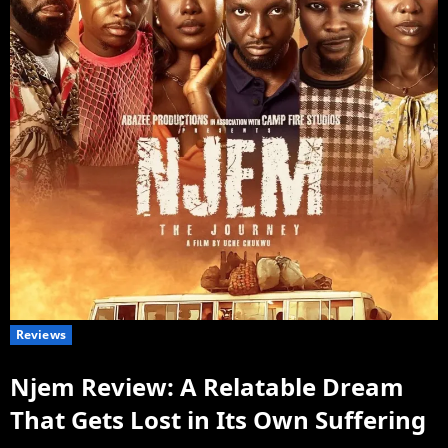
Reviews
Njem Review: A Relatable Dream
That Gets Lost in Its Own Suffering