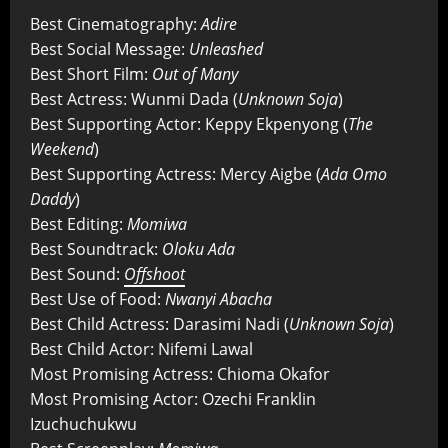
Best Cinematography:
Adire
Best Social Message:
Unleashed
Best Short Film:
Out of Many
Best Actress: Wunmi Dada (
Unknown Soja
)
Best Supporting Actor: Keppy Ekpenyong (
The
Weekend
)
Best Supporting Actress: Mercy Aigbe (
Ada Omo
Daddy
)
Best Editing:
Momiwa
Best Soundtrack:
Oloku Ada
Best Sound:
Offshoot
Best Use of Food:
Nwanyi Abacha
Best Child Actress: Darasimi Nadi (
Unknown Soja
)
Best Child Actor: Nifemi Lawal
Most Promising Actress: Chioma Okafor
Most Promising Actor: Ozechi Franklin
Izuchuchukwu