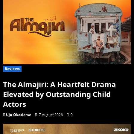
Reviews
The Almajiri: A Heartfelt Drama
Elevated by Outstanding Child
Actors
Uju Okosieme
7 August 2026
0