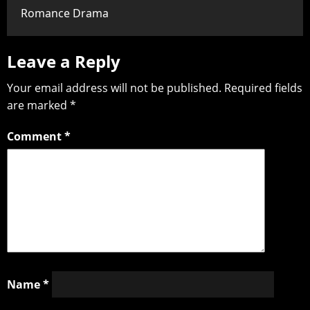
Romance Drama
Leave a Reply
Your email address will not be published.
Required fields
are marked
*
Comment
*
Name
*