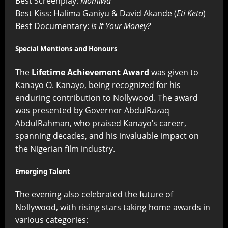
Best Screenplay:
Momiwa
Best Kiss: Halima Ganiyu & David Akande (
Eti Keta
)
Best Documentary:
Is It Your Money?
Special Mentions and Honours
The
Lifetime Achievement Award
was given to
Kanayo O. Kanayo, being recognized for his
enduring contribution to Nollywood. The award
was presented by Governor AbdulRazaq
AbdulRahman, who praised Kanayo’s career,
spanning decades, and his invaluable impact on
the Nigerian film industry.
Emerging Talent
The evening also celebrated the future of
Nollywood, with rising stars taking home awards in
various categories: