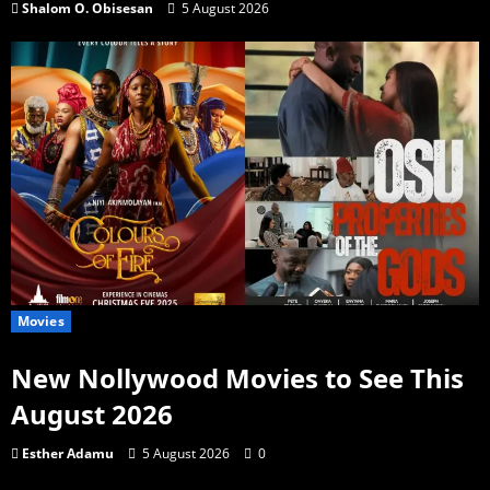
Shalom O. Obisesan
5 August 2026
Movies
New Nollywood Movies to See This
August 2026
Esther Adamu
5 August 2026
0