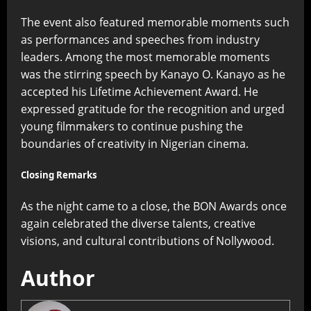
The event also featured memorable moments such
as performances and speeches from industry
leaders. Among the most memorable moments
was the stirring speech by Kanayo O. Kanayo as he
accepted his Lifetime Achievement Award. He
expressed gratitude for the recognition and urged
young filmmakers to continue pushing the
boundaries of creativity in Nigerian cinema.
Closing Remarks
As the night came to a close, the BON Awards once
again celebrated the diverse talents, creative
visions, and cultural contributions of Nollywood.
Author