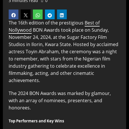
3 minutes read
0
The 16th edition of the prestigious
Best of
Nollywood
BON Awards took place on Sunday,
November 24, 2024, at the Sugar Factory Film
Studios in Ilorin, Kwara State. Hosted by acclaimed
actress Toyin Abraham, the ceremony was a night
to remember, with stars from the Nigerian film
industry gathering to celebrate excellence in
filmmaking, acting, and other cinematic
achievements.
The 2024 BON Awards was marked by glamour,
with an array of nominees, presenters, and
honorees.
Top Performers and Key Wins