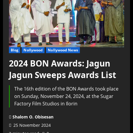
Blog
Nollywood
Nollywood News
2024 BON Awards: Jagun
Jagun Sweeps Awards List
The 16th edition of the BON Awards took place
on Sunday, November 24, 2024, at the Sugar
Factory Film Studios in Ilorin
Shalom O. Obisesan
25 November 2024