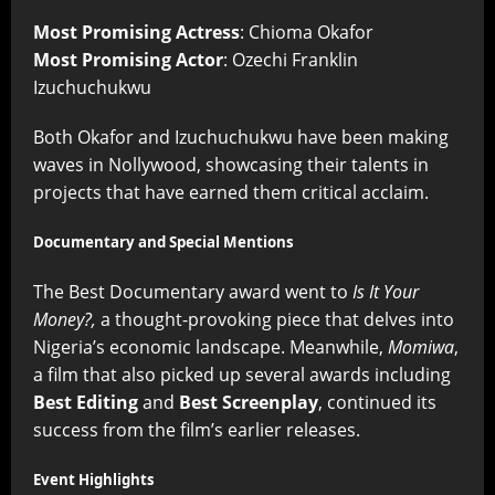
Most Promising Actress
: Chioma Okafor
Most Promising Actor
: Ozechi Franklin
Izuchuchukwu
Both Okafor and Izuchuchukwu have been making
waves in Nollywood, showcasing their talents in
projects that have earned them critical acclaim.
Documentary and Special Mentions
The Best Documentary award went to
Is It Your
Money?,
a thought-provoking piece that delves into
Nigeria’s economic landscape. Meanwhile,
Momiwa
,
a film that also picked up several awards including
Best Editing
and
Best Screenplay
, continued its
success from the film’s earlier releases.
Event Highlights