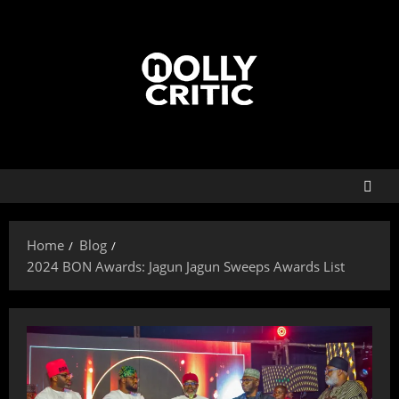
Home
Blog
2024 BON Awards: Jagun Jagun Sweeps Awards List