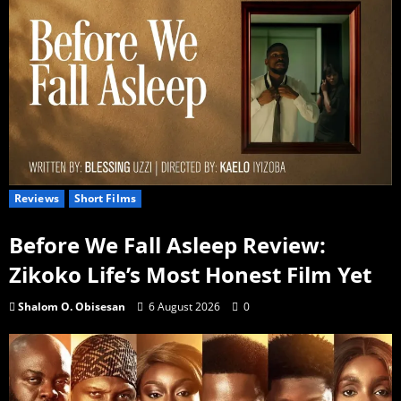
Reviews
Short Films
Before We Fall Asleep Review:
Zikoko Life’s Most Honest Film Yet
Shalom O. Obisesan
6 August 2026
0