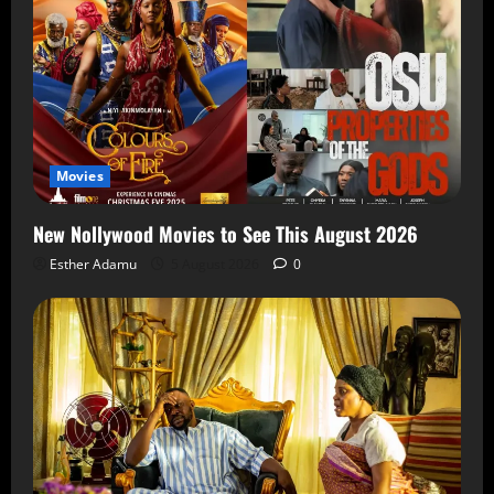
Movies
New Nollywood Movies to See This August 2026
Esther Adamu
5 August 2026
0