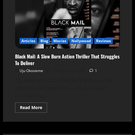
Articles
Blog
Movies
Nollywood
Reviews
Black Mail: A Slow Burn Action Thriller That Struggles
To Deliver
Uju Okosieme
22 September 2024
1
Obi Melonye's 2022 film Black Mail recently
debuted on Prime Video, and we couldn’t
pass up the...
Read More