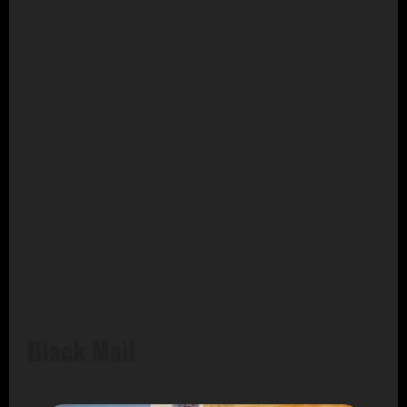
Black Mail