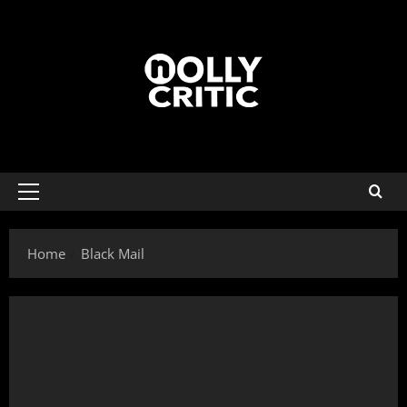
Home
Black Mail