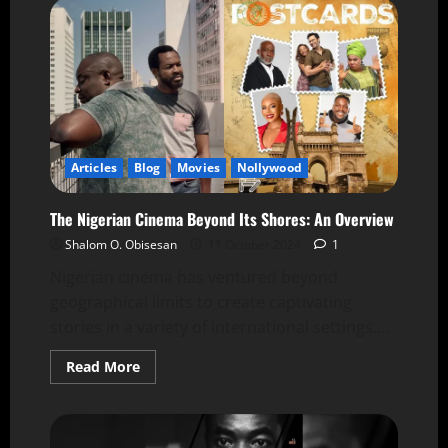
Articles
Blog
Movies
Nollywood
The Nigerian Cinema Beyond Its Shores: An Overview
Shalom O. Obisesan
11 October 2024
1
Nigerian cinema has ventured beyond
geographical limits to create captivating
stories in a variety of international settings....
Read More