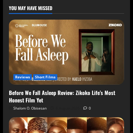
YOU MAY HAVE MISSED
Reviews
Short Films
Before We Fall Asleep Review: Zikoko Life’s Most
Honest Film Yet
Shalom O. Obisesan
6 August 2026
0