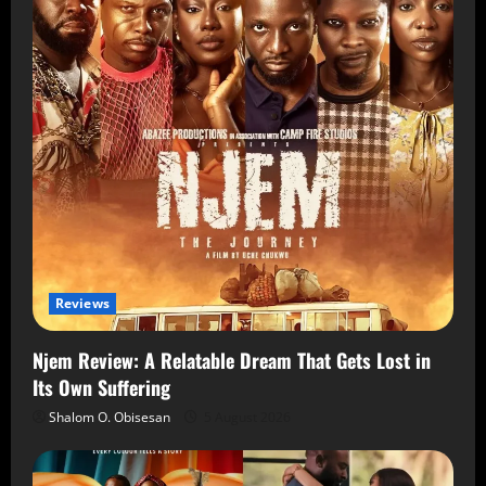
Reviews
Njem Review: A Relatable Dream That Gets Lost in
Its Own Suffering
Shalom O. Obisesan
5 August 2026