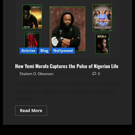
Articles
Blog
Nollywood
How Yemi Morafa Captures the Pulse of Nigerian Life
Shalom O. Obisesan
2 October 2025
0
Yemi Morafa chases the unseen. The flickering
tensions in a glance, the weight of unspoken
secrets, the...
Read More