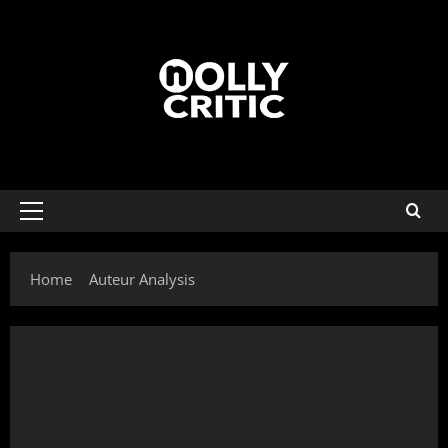
Home
Auteur Analysis