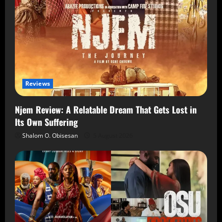
Reviews
Njem Review: A Relatable Dream That Gets Lost in
Its Own Suffering
Shalom O. Obisesan
5 August 2026