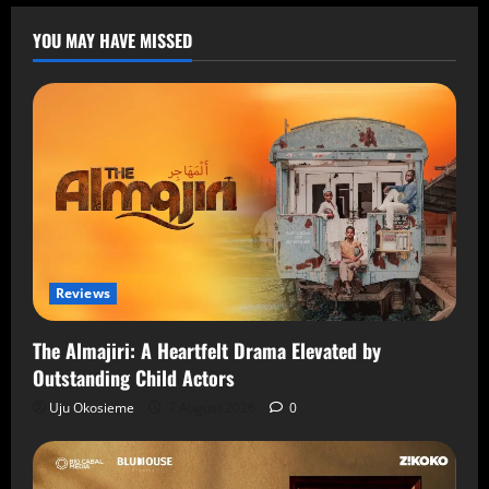
YOU MAY HAVE MISSED
Reviews
The Almajiri: A Heartfelt Drama Elevated by
Outstanding Child Actors
Uju Okosieme
7 August 2026
0