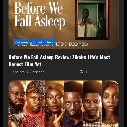
Reviews
Short Films
Before We Fall Asleep Review: Zikoko Life’s Most
Honest Film Yet
Shalom O. Obisesan
6 August 2026
0