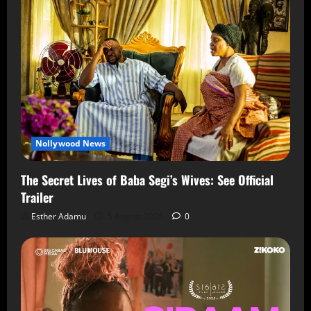
Nollywood News
The Secret Lives of Baba Segi’s Wives: See Official
Trailer
Esther Adamu
5 August 2026
0