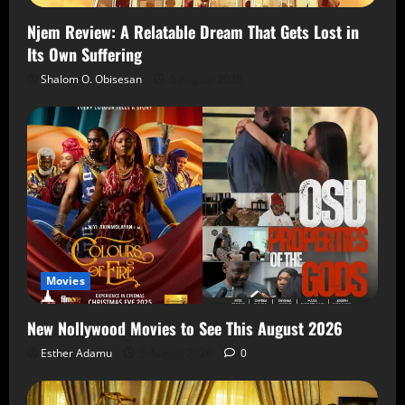
Njem Review: A Relatable Dream That Gets Lost in
Its Own Suffering
Shalom O. Obisesan
5 August 2026
Movies
New Nollywood Movies to See This August 2026
Esther Adamu
5 August 2026
0