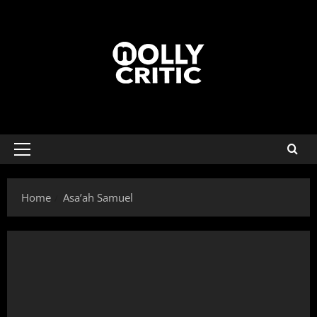
Home
Asa’ah Samuel