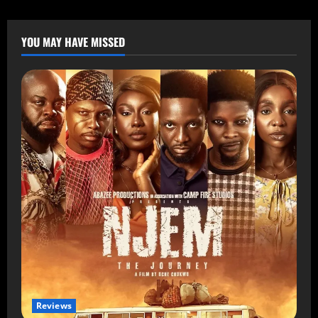
YOU MAY HAVE MISSED
Reviews