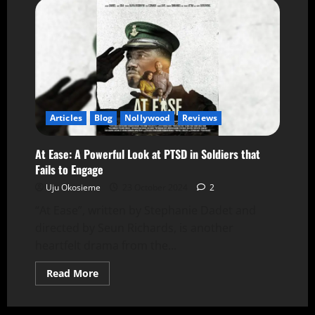
Articles
Blog
Nollywood
Reviews
At Ease: A Powerful Look at PTSD in Soldiers that
Fails to Engage
Uju Okosieme
23 October 2024
2
“At Ease”, written by Stephanie Dadet and
directed by Seun Richards, is another
heartfelt drama from the...
Read More