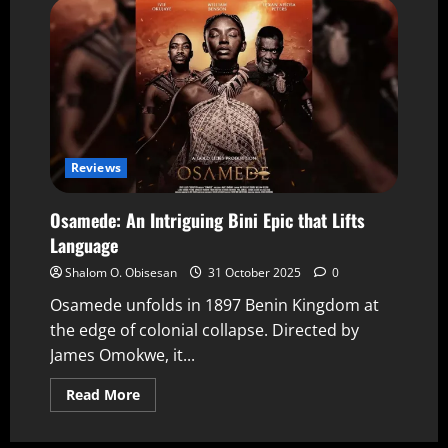
Reviews
Osamede: An Intriguing Bini Epic that Lifts
Language
Shalom O. Obisesan
31 October 2025
0
Osamede unfolds in 1897 Benin Kingdom at
the edge of colonial collapse. Directed by
James Omokwe, it...
Read More