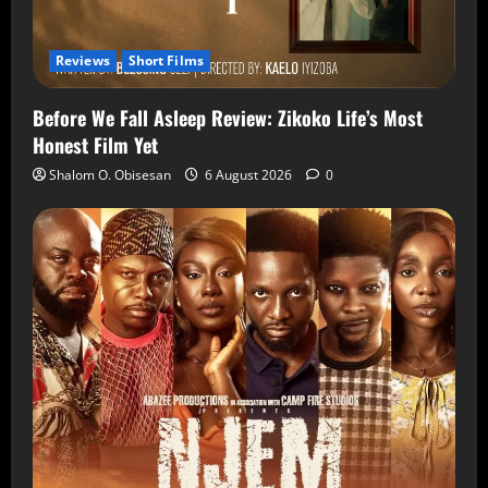
Reviews
Short Films
Before We Fall Asleep Review: Zikoko Life’s Most
Honest Film Yet
Shalom O. Obisesan
6 August 2026
0