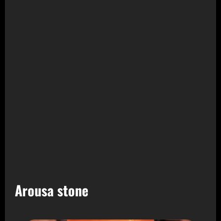
Arousa stone