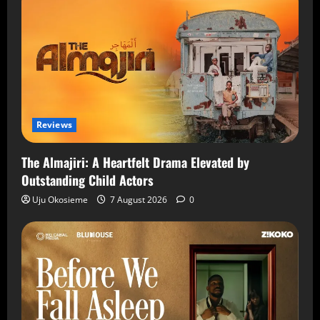
Reviews
The Almajiri: A Heartfelt Drama Elevated by
Outstanding Child Actors
Uju Okosieme
7 August 2026
0