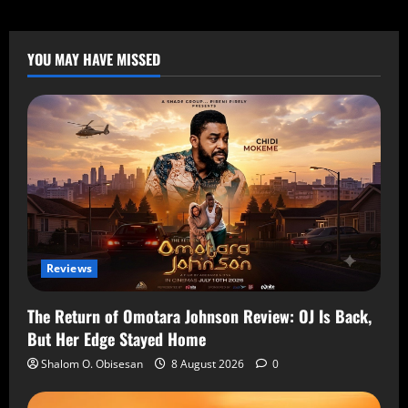
YOU MAY HAVE MISSED
Reviews
The Return of Omotara Johnson Review: OJ Is Back,
But Her Edge Stayed Home
Shalom O. Obisesan
8 August 2026
0