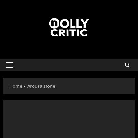
Home
Arousa stone