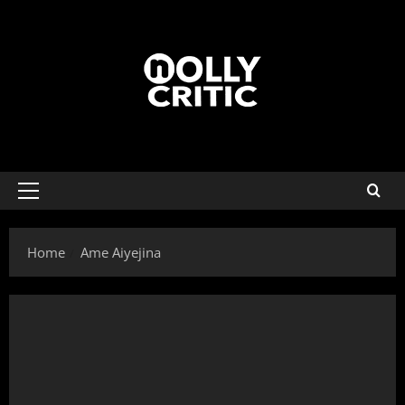
Home
Ame Aiyejina