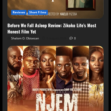
Reviews
Short Films
Before We Fall Asleep Review: Zikoko Life’s Most
Honest Film Yet
Shalom O. Obisesan
6 August 2026
0