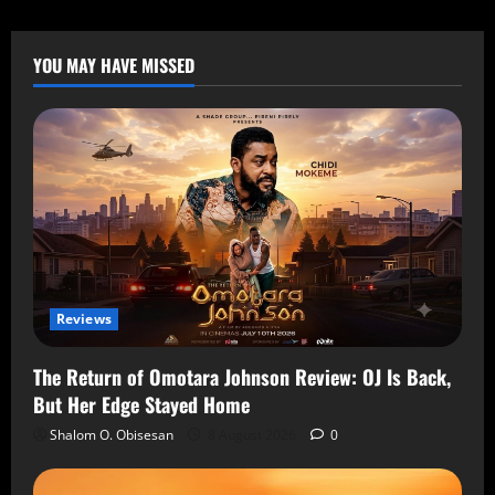
YOU MAY HAVE MISSED
Reviews
The Return of Omotara Johnson Review: OJ Is Back,
But Her Edge Stayed Home
Shalom O. Obisesan
8 August 2026
0