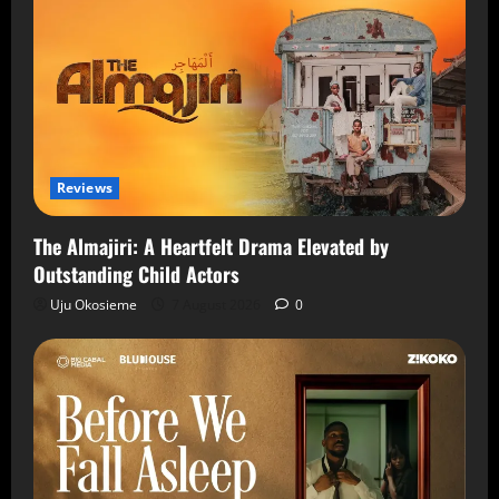
Reviews
The Almajiri: A Heartfelt Drama Elevated by
Outstanding Child Actors
Uju Okosieme
7 August 2026
0