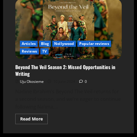
Articles
Blog
Nollywood
Popular reviews
Reviews
TV
Beyond The Veil Season 2: Missed Opportunities in
Writing
Uju Okosieme
10 June 2024
0
Nadine Ibrahim’s Beyond The Veil returns for
a second season, and we’re eager to continue
following Na’ima,...
Read More