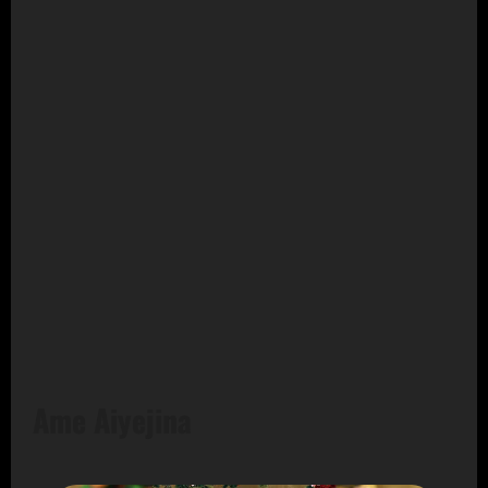
Ame Aiyejina