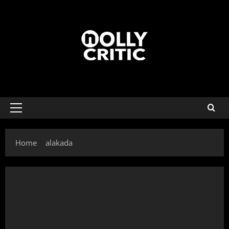
Home
alakada