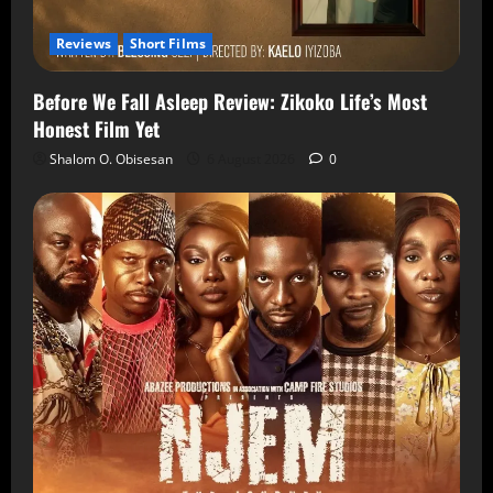
Reviews
Short Films
Before We Fall Asleep Review: Zikoko Life’s Most
Honest Film Yet
Shalom O. Obisesan
6 August 2026
0