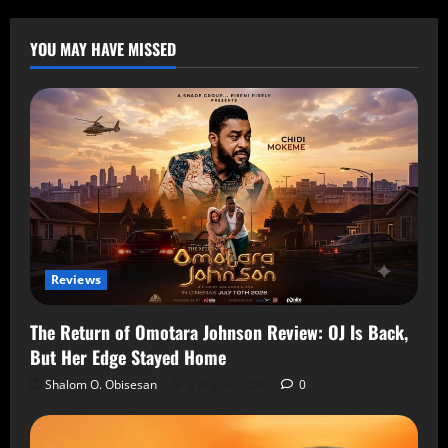
YOU MAY HAVE MISSED
Reviews
The Return of Omotara Johnson Review: OJ Is Back,
But Her Edge Stayed Home
Shalom O. Obisesan
8 August 2026
0