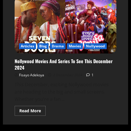
Articles
Blog
Drama
Movies
Nollywood
Nollywood Movies And Series To See This December
2024
Fisayo Adekoya
2 December 2024
1
This December, exciting Nollywood movies
are heading to the big and small screens.
Whether you’re a fan...
Read More