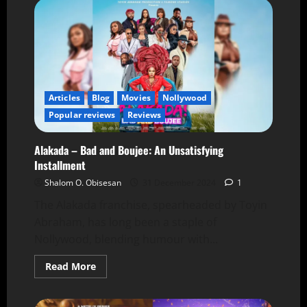
Articles
Blog
Movies
Nollywood
Popular reviews
Reviews
Alakada – Bad and Boujee: An Unsatisfying
Installment
Shalom O. Obisesan
31 December 2024
1
The Alakada franchise, spearheaded by Toyin
Abraham, has long been a staple of
Nollywood, blending humour with...
Read More