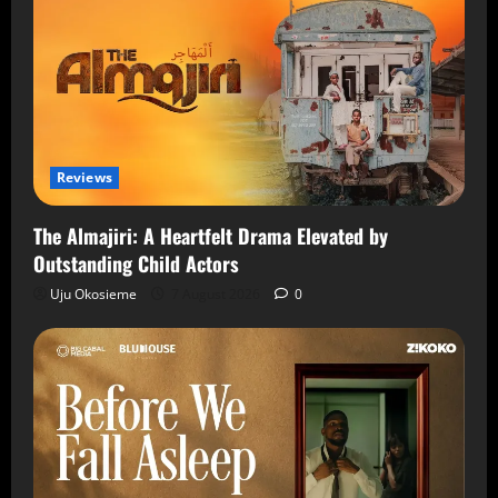
Reviews
The Almajiri: A Heartfelt Drama Elevated by
Outstanding Child Actors
Uju Okosieme
7 August 2026
0