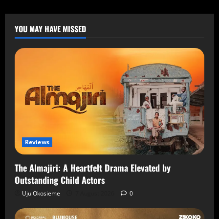
YOU MAY HAVE MISSED
Reviews
The Almajiri: A Heartfelt Drama Elevated by
Outstanding Child Actors
Uju Okosieme
7 August 2026
0