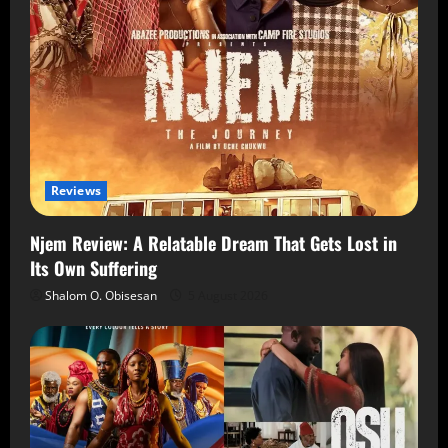
Reviews
Njem Review: A Relatable Dream That Gets Lost in
Its Own Suffering
Shalom O. Obisesan
5 August 2026