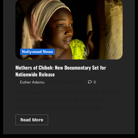
Nollywood News
Mothers of Chibok: New Documentary Set for
Nationwide Release
Esther Adamu
20 February 2026
0
Emmy-winning filmmaker, Joel 'Kachi' Benson,
and award-winning veteran actor and
producer, Joke Silva, are set to bring...
Read More