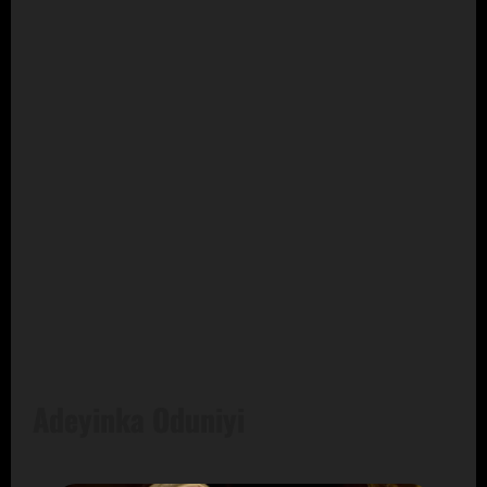
Adeyinka Oduniyi