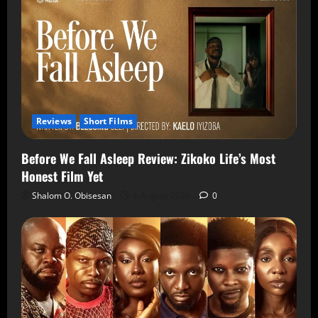
Reviews
Short Films
Before We Fall Asleep Review: Zikoko Life’s Most
Honest Film Yet
Shalom O. Obisesan
6 August 2026
0