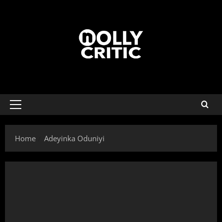
Home
Adeyinka Oduniyi