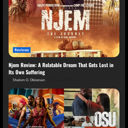
Reviews
Njem Review: A Relatable Dream That Gets Lost in
Its Own Suffering
Shalom O. Obisesan
5 August 2026