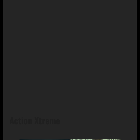
Action Xtreme