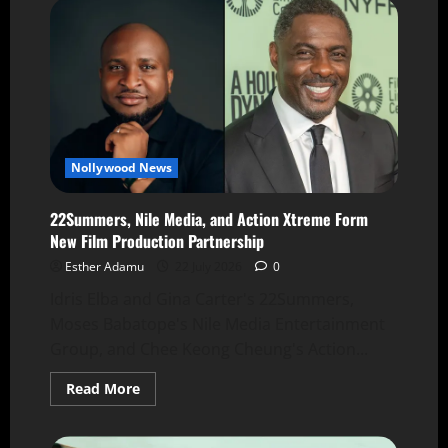
Nollywood News
22Summers, Nile Media, and Action Xtreme Form
New Film Production Partnership
Esther Adamu
22 July 2026
0
Idris Elba and Gina Carter's 22Summers,
Moses Babatope's Nile Media Entertainment
Group, and Chee Keong Cheung's Action...
Read More