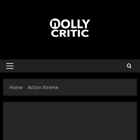
Home
Action Xtreme