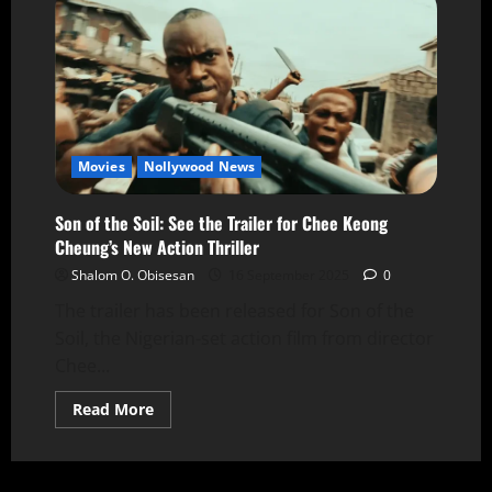
Movies
Nollywood News
Son of the Soil: See the Trailer for Chee Keong
Cheung’s New Action Thriller
Shalom O. Obisesan
16 September 2025
0
The trailer has been released for Son of the
Soil, the Nigerian-set action film from director
Chee...
Read More