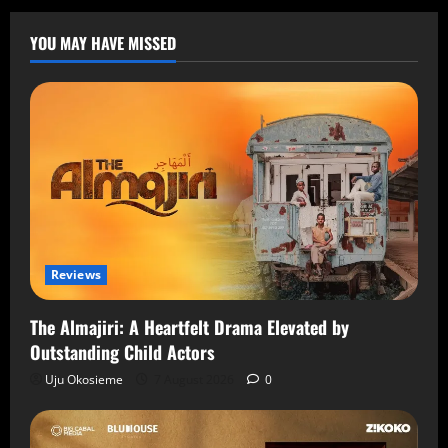
YOU MAY HAVE MISSED
Reviews
The Almajiri: A Heartfelt Drama Elevated by
Outstanding Child Actors
Uju Okosieme
7 August 2026
0