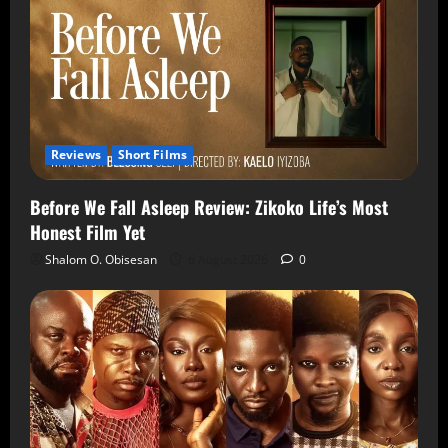
Reviews
Short Films
Before We Fall Asleep Review: Zikoko Life’s Most
Honest Film Yet
Shalom O. Obisesan
6 August 2026
0