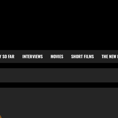
Y SO FAR
INTERVIEWS
MOVIES
SHORT FILMS
THE NEW