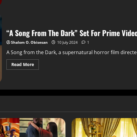
“A Song From The Dark” Set For Prime Vide
Shalom O. Obisesan
10 July 2024
1
A Song from the Dark, a supernatural horror film directe
Read More