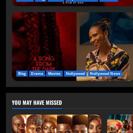
Blog
Drama
Movies
Nollywood
Nollywood News
YOU MAY HAVE MISSED