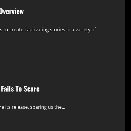
Overview
o create captivating stories in a variety of
Fails To Scare
its release, sparing us the...