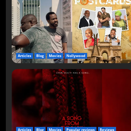
Articles
Blog
Movies
Nollywood
Articles
Blog
Movies
Popular reviews
Reviews