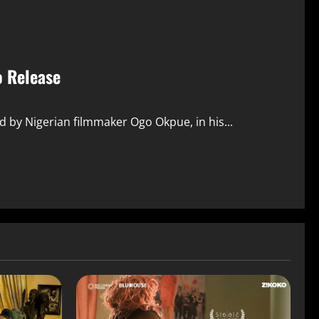
o Release
d by Nigerian filmmaker Ogo Okpue, in his...