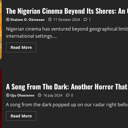
The Nigerian Cinema Beyond Its Shores: An 
Shalom O. Obisesan
11 October 2024
1
Nigerian cinema has ventured beyond geographical limits t
international settings....
Read More
A Song From The Dark: Another Horror That 
Uju Okosieme
16 July 2024
0
A song from the dark popped up on our radar right before 
Read More