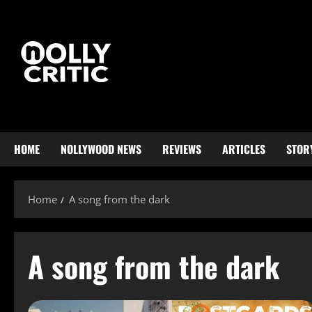
HOME
NOLLYWOOD NEWS
REVIEWS
ARTICLES
STOR
Home
A song from the dark
A song from the dark