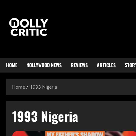
HOME
NOLLYWOOD NEWS
REVIEWS
ARTICLES
STOR
Home
1993 Nigeria
1993 Nigeria