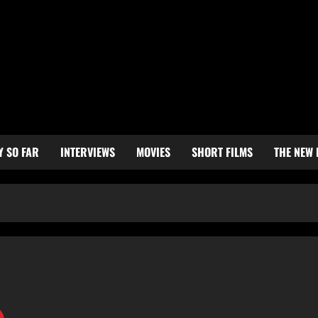
Y SO FAR
INTERVIEWS
MOVIES
SHORT FILMS
THE NEW