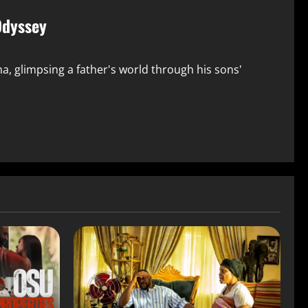
Odyssey
, glimpsing a father's world through his sons'