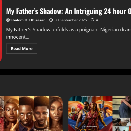
My Father’s Shadow: An Intriguing 24 hour 
Shalom O. Obisesan
30 September 2025
4
My Father's Shadow unfolds as a poignant Nigerian drama
innocent...
Read More