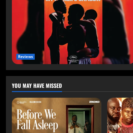
Reviews
YOU MAY HAVE MISSED