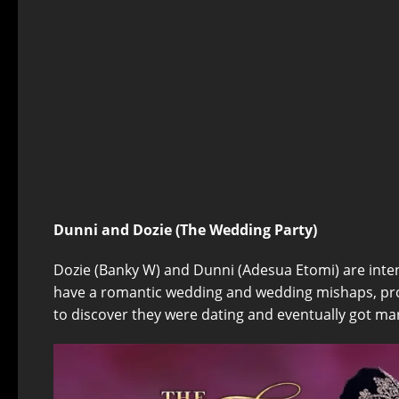
Dunni and Dozie (The Wedding Party)
Dozie (Banky W) and Dunni (Adesua Etomi) are inte
have a romantic wedding and wedding mishaps, prov
to discover they were dating and eventually got mar