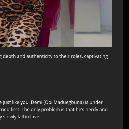
 depth and authenticity to their roles, captivating
e just like you. Demi (Obi Maduegbuna) is under
ried first. The only problem is that he’s nerdy and
lowly fall in love.