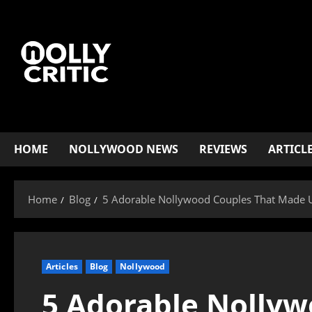
HOME
NOLLYWOOD NEWS
REVIEWS
ARTICL
Home
Blog
5 Adorable Nollywood Couples That Made 
Articles
Blog
Nollywood
5 Adorable Nollyw