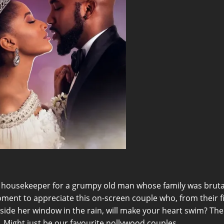
ousekeeper for a grumpy old man whose family was brutall
ment to appreciate this on-screen couple who, from their fi
tside her window in the rain, will make your heart swim? Th
 Might just be our favourite nollywood couples.