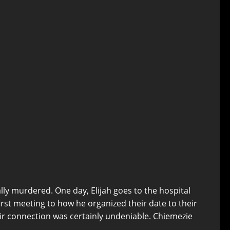
y murdered. One day, Elijah goes to the hospital
rst meeting to how he organized their date to their
eir connection was certainly undeniable. Chiemezie