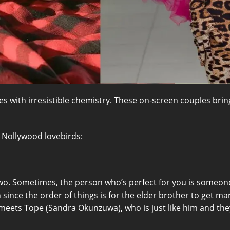
s with irresistible chemistry. These on-screen couples bring
st Nollywood lovebirds:
wo. Sometimes, the person who’s perfect for you is someon
ince the order of things is for the elder brother to get mar
eets Tope (Sandra Okunzuwa), who is just like him and they s