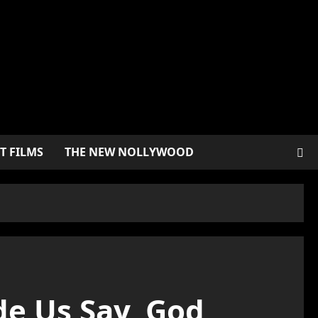
T FILMS
THE NEW NOLLYWOOD
e Us Say, God