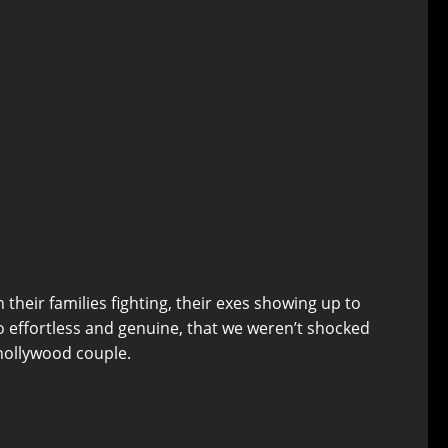
 their families fighting, their exes showing up to
 effortless and genuine, that we weren’t shocked
 nollywood couple.