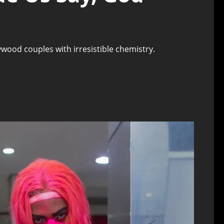
wood couples with irresistible chemistry.