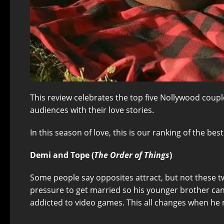
This review celebrates the top five Nollywood couple
audiences with their love stories.
In this season of love, this is our ranking of the be
Demi and Tope (
The Order of Things
)
Some people say opposites attract, but not these t
pressure to get married so his younger brother can s
addicted to video games. This all changes when he m