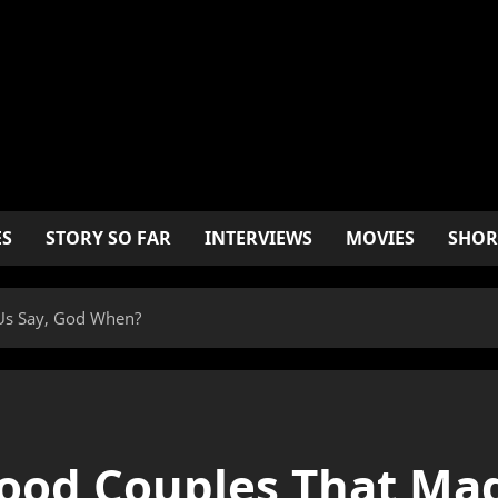
ES
STORY SO FAR
INTERVIEWS
MOVIES
SHOR
Us Say, God When?
ood Couples That Mad