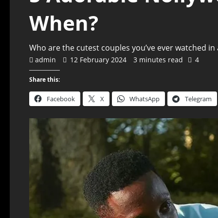
When?
Who are the cutest couples you’ve ever watched in a
admin
12 February 2024
3 minutes read
4
Share this:
Facebook
X
WhatsApp
Telegram