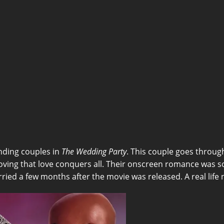
nding couples in
The Wedding Party
. This couple goes through
ing that love conquers all. Their onscreen romance was so
ried a few months after the movie was released. A real life