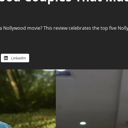
 Nollywood movie? This review celebrates the top five Nolly
LinkedIn