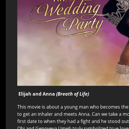
Elijah and Anna
(Breath of Life)
This movie is about a young man who becomes the h
to get an inhaler and meets Anna. Can we take a mo
first date to when they had a fight and he stood ou
Obi and Genoveva Umeh truly symbolized true love.