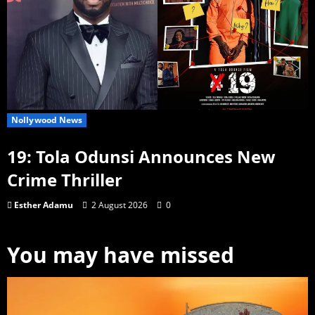
Nollywood News
19: Tola Odunsi Announces New
Crime Thriller
Esther Adamu
2 August 2026
0
You may have missed