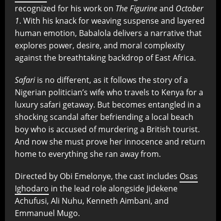
recognized for his work on
The Figurine
and
October
1
. With his knack for weaving suspense and layered
human emotion, Babalola delivers a narrative that
explores power, desire, and moral complexity
against the breathtaking backdrop of East Africa.
Safari
is no different, as it follows the story of a
Nigerian politician’s wife who travels to Kenya for a
luxury safari getaway. But becomes entangled in a
shocking scandal after befriending a local beach
boy who is accused of murdering a British tourist.
And now she must prove her innocence and return
home to everything she ran away from.
Directed by Obi Emelonye, the cast includes
Osas
Ighodaro
in the lead role alongside Jidekene
Achufusi, Ali Nuhu, Kenneth Aimbani, and
Emmanuel Mugo.