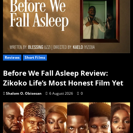
Reviews
Short Films
Before We Fall Asleep Review:
Zikoko Life’s Most Honest Film Yet
Shalom O. Obisesan
6 August 2026
0