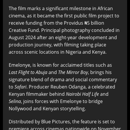
The film marks a significant milestone in African
cinema, as it became the first public film project to
receive funding from the Providus ₦5 billion
Creative Fund. Principal photography concluded in
August 2024 after an eight-year development and
production journey, with filming taking place
across scenic locations in Nigeria and Kenya.
Emelonye, is known for acclaimed titles such as
Last Flight to Abuja
and
The Mirror Boy
, brings his
signature blend of drama and social commentary
to
Safari
. Producer Reuben Odanga, a celebrated
Kenyan filmmaker behind
Nairobi Half Life
and
Selina
, joins forces with Emelonye to bridge
Nollywood and Kenyan storytelling.
Distributed by Blue Pictures, the feature is set to
premiere across cinemas nationwide on November