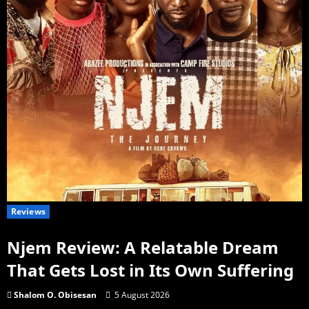
Reviews
Njem Review: A Relatable Dream
That Gets Lost in Its Own Suffering
Shalom O. Obisesan
5 August 2026