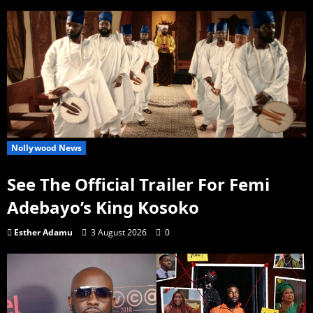
Nollywood News
See The Official Trailer For Femi
Adebayo’s King Kosoko
Esther Adamu
3 August 2026
0