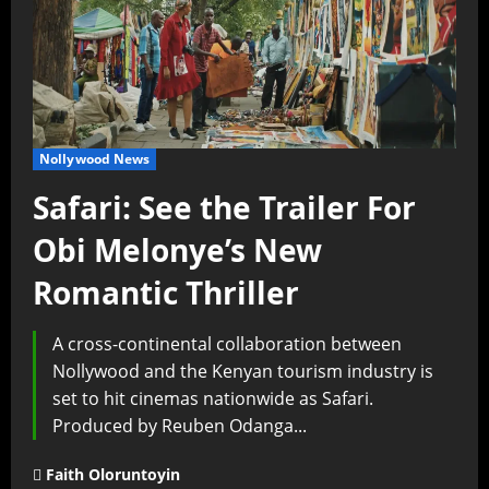
Nollywood News
Safari: See the Trailer For
Obi Melonye’s New
Romantic Thriller
A cross-continental collaboration between
Nollywood and the Kenyan tourism industry is
set to hit cinemas nationwide as Safari.
Produced by Reuben Odanga...
Faith Oloruntoyin