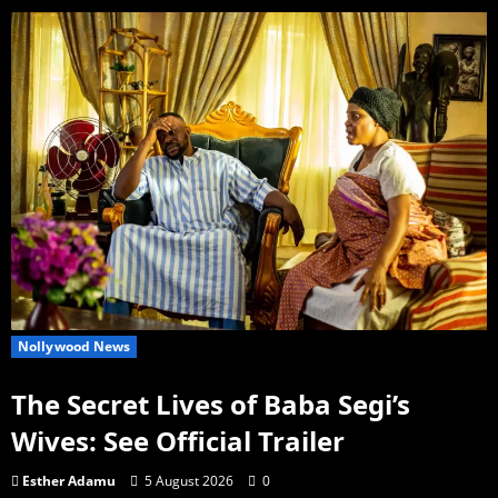
Nollywood News
The Secret Lives of Baba Segi’s
Wives: See Official Trailer
Esther Adamu
5 August 2026
0