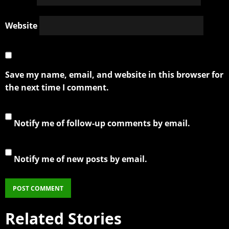
Website
Save my name, email, and website in this browser for
the next time I comment.
Notify me of follow-up comments by email.
Notify me of new posts by email.
Related Stories