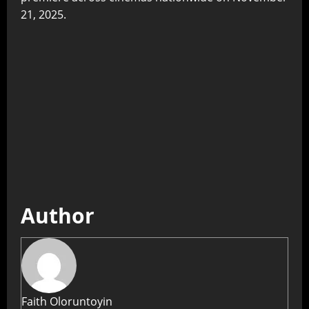
21, 2025.
Author
Faith Oloruntoyin