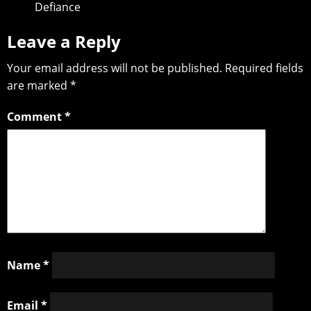
Defiance
Leave a Reply
Your email address will not be published.
Required fields
are marked
*
Comment
*
Name
*
Email
*