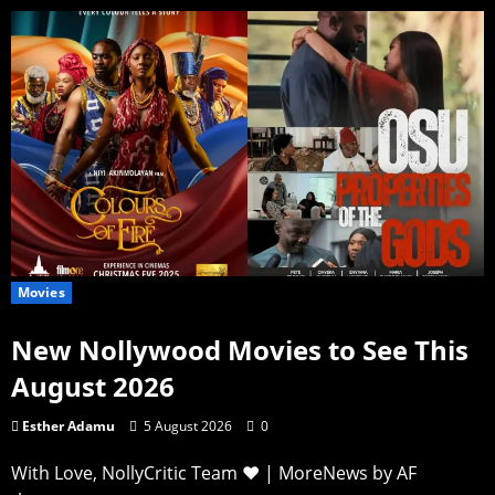
Movies
New Nollywood Movies to See This
August 2026
Esther Adamu
5 August 2026
0
With Love, NollyCritic Team ❤️
|
MoreNews
by AF