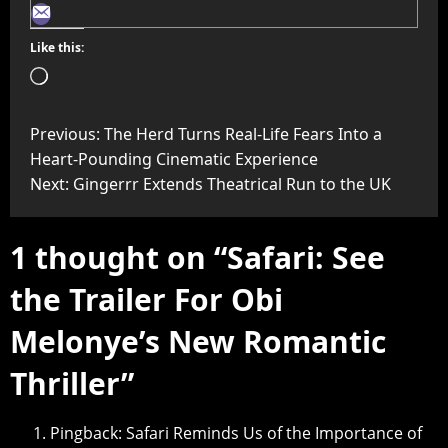
Like this:
Previous:
The Herd Turns Real-Life Fears Into a
Heart-Pounding Cinematic Experience
Next:
Gingerrr Extends Theatrical Run to the UK
1 thought on “
Safari: See
the Trailer For Obi
Melonye’s New Romantic
Thriller
”
Pingback:
Safari Reminds Us of the Importance of