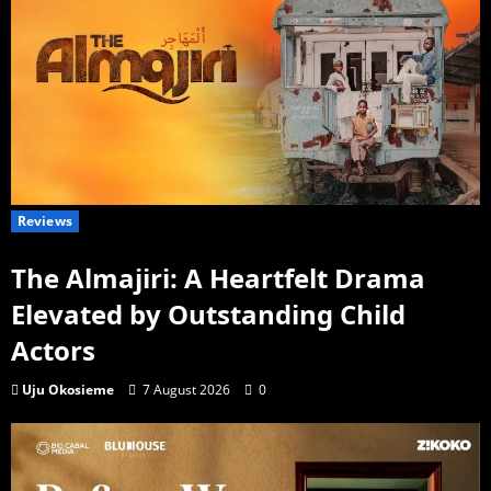
Reviews
The Almajiri: A Heartfelt Drama
Elevated by Outstanding Child
Actors
Uju Okosieme
7 August 2026
0