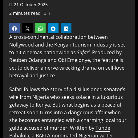
21 October 2025
2 minutes read
1
A cross-continental collaboration between
Nollywood and the Kenyan tourism industry is set
to hit cinemas nationwide as
Safari
, Produced by
Reuben Odanga and Obi Emelonye, the feature is
set to deliver a nerve-wrecking drama on self-love,
betrayal and justice.
Safari follows the story of a disillusioned senator’s
wife from Nigeria who seeks solace in a luxurious
getaway to Kenya. But what begins as a peaceful
retreat soon turns into a dangerous affair when
she becomes entangled with a charming local tour
guide accused of murder. Written by
Tunde
Babalola
, a BAFTA-nominated Nigerian writer