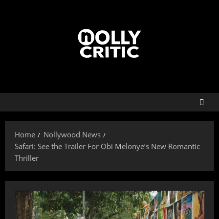
Home
Nollywood News
Safari: See the Trailer For Obi Melonye’s New Romantic
Thriller