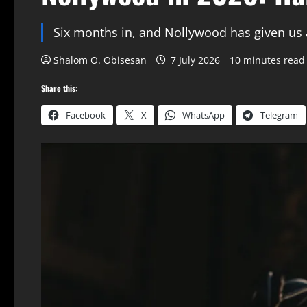
Six months in, and Nollywood has given us a 
Shalom O. Obisesan
7 July 2026
10 minutes read
Share this:
Facebook
X
WhatsApp
Telegram