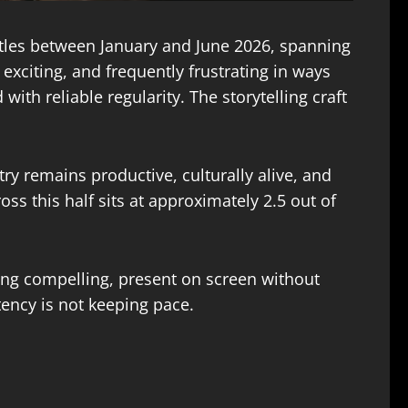
itles between January and June 2026, spanning
exciting, and frequently frustrating in ways
ith reliable regularity. The storytelling craft
stry remains productive, culturally alive, and
ss this half sits at approximately 2.5 out of
eing compelling, present on screen without
stency is not keeping pace.