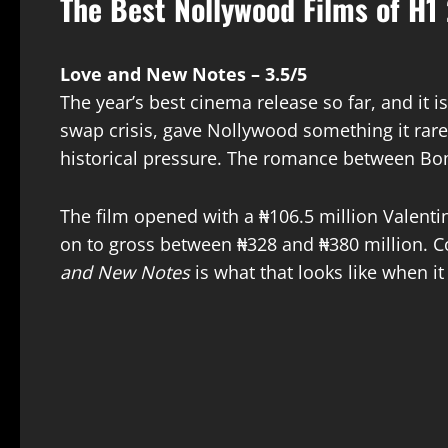
The Best Nollywood Films of H1
Love and New Notes – 3.5/5
The year’s best cinema release so far, and it is
swap crisis, gave Nollywood something it rarel
historical pressure. The romance between Bom
The film opened with a ₦106.5 million Valen
on to gross between ₦328 and ₦380 million. Co
and New Notes
is what that looks like when i