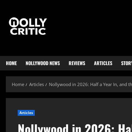
HOME
NOLLYWOOD NEWS
REVIEWS
ARTICLES
STOR
Home
Articles
Nollywood in 2026: Half a Year In, and 
Articles
Nollywood in 2026: Hal