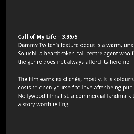
Call of My Life – 3.35/5
Dammy Twitch’s feature debut is a warm, una
Soluchi, a heartbroken call centre agent who fi
the genre does not always afford its heroine.
The film earns its clichés, mostly. It is colo
costs to open yourself to love after being pub
Nollywood films list, a commercial landmark th
a story worth telling.