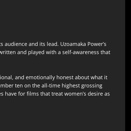
ts audience and its lead. Uzoamaka Power’s
 written and played with a self-awareness that
ntional, and emotionally honest about what it
mber ten on the all-time highest grossing
s have for films that treat women’s desire as