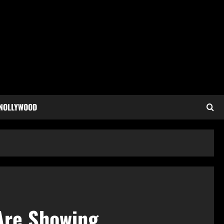
 NOLLYWOOD
 Are Showing