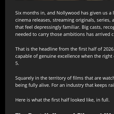
Six months in, and Nollywood has given us a l
cinema releases, streaming originals, series, 
that feel depressingly familiar. Big casts, rec
needed to carry those ambitions has arrived c
That is the headline from the first half of 2026
capable of genuine excellence when the right co
5.
Squarely in the territory of films that are wa
being fully alive. For an industry that keeps r
Here is what the first half looked like, in full.