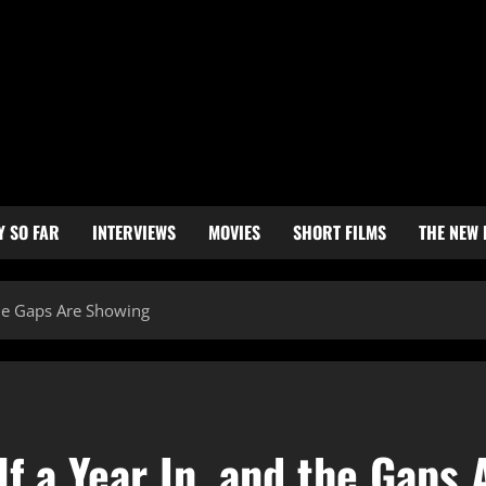
Y SO FAR
INTERVIEWS
MOVIES
SHORT FILMS
THE NEW
the Gaps Are Showing
f a Year In, and the Gaps