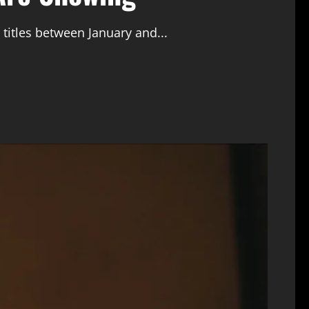
 titles between January and...