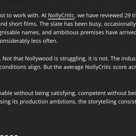
ot to work with. At
NollyCritic
, we have reviewed 29 t
and short films. The slate has been busy, occasionally 
ognisable names, and ambitious premises have arrived w
onsiderably less often.
. Not that Nollywood is struggling, it is not. The indu
nditions align. But the average NollyCritic score acro
tchable without being satisfying, competent without b
aising its production ambitions, the storytelling consi