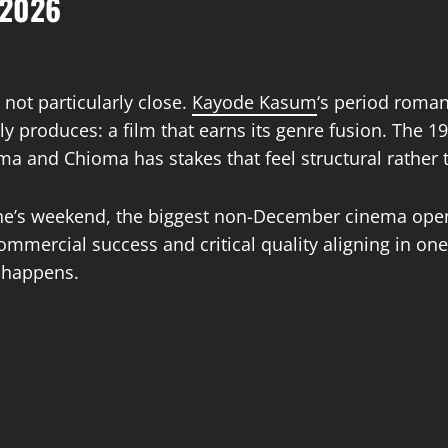
 2026
 not particularly close.
Kayode Kasum
‘s period romant
y produces: a film that earns its genre fusion. The 19
a and Chioma has stakes that feel structural rather 
tine’s weekend, the biggest non-December cinema op
mmercial success and critical quality aligning in one
t happens.