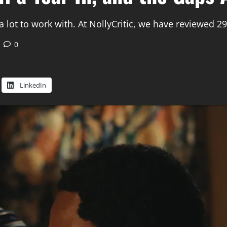
lot to work with. At NollyCritic, we have reviewed 29
0
LinkedIn