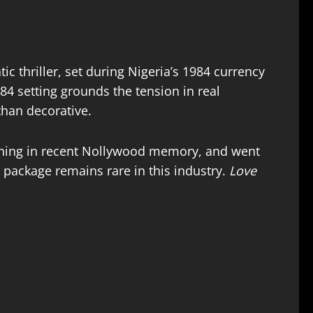
ic thriller, set during Nigeria’s 1984 currency
84 setting grounds the tension in real
than decorative.
ening in recent Nollywood memory, and went
 package remains rare in this industry.
Love