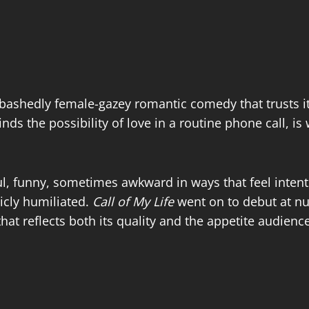
bashedly female-gazey romantic comedy that trusts i
nds the possibility of love in a routine phone call, is
urful, funny, sometimes awkward in ways that feel inte
licly humiliated.
Call of My Life
went on to debut at nu
at reflects both its quality and the appetite audience