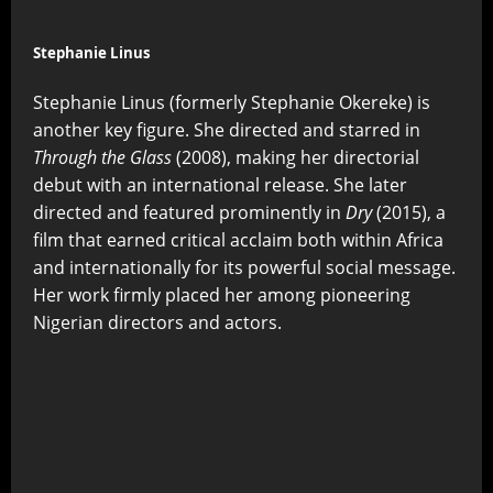
Stephanie Linus
Stephanie Linus (formerly Stephanie Okereke) is
another key figure. She directed and starred in
Through the Glass
(2008), making her directorial
debut with an international release. She later
directed and featured prominently in
Dry
(2015), a
film that earned critical acclaim both within Africa
and internationally for its powerful social message.
Her work firmly placed her among pioneering
Nigerian directors and actors.