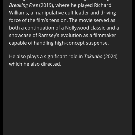
Breaking Free
(2019), where he played Richard
Williams, a manipulative cult leader and driving
force of the film’s tension. The movie served as
both a continuation of a Nollywood classic and a
showcase of Ramsey’s evolution as a filmmaker
capable of handling high-concept suspense.
He also plays a significant role in
Tokunbo
(2024)
which he also directed.