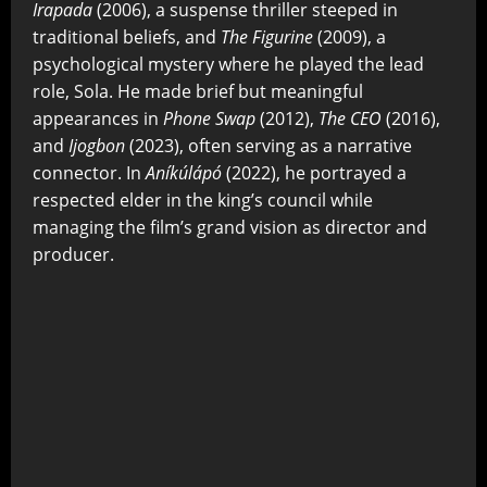
Irapada
(2006), a suspense thriller steeped in
traditional beliefs, and
The Figurine
(2009), a
psychological mystery where he played the lead
role, Sola. He made brief but meaningful
appearances in
Phone Swap
(2012),
The CEO
(2016),
and
Ijogbon
(2023), often serving as a narrative
connector. In
Aníkúlápó
(2022), he portrayed a
respected elder in the king’s council while
managing the film’s grand vision as director and
producer.