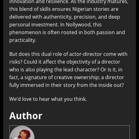
innovation and resilience. As the industry matures,
this blend of skills ensures Nigerian stories are
delivered with authenticity, precision, and deep
personal investment. In Nollywood, this
phenomenon is often rooted in both passion and
practicality.
But does this dual role of actor-director come with
risks? Could it affect the objectivity of a director
who is also playing the lead character? Or is it, in
fact, a signature of creative ownership; a director
fully immersed in their story from the inside out?
We’d love to hear what you think.
Author