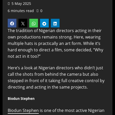
5 May 2025
6 minutes read
0
The tradition of Nigerian directors acting in their
own productions remains strong. Here, wearing
multiple hats is practically an art form. While it’s
hard enough to direct a film, some decided, “Why
not act in it too?”
Here’s a look at Nigerian directors who didn’t just
call the shots from behind the camera but also
stepped in front of it taking full creative control by
directing and acting in the same projects.
Biodun Stephen
Biodun Stephen
is one of the most active Nigerian