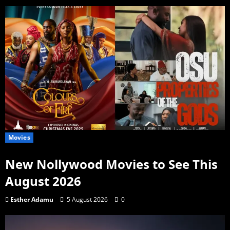
Movies
New Nollywood Movies to See This
August 2026
Esther Adamu
5 August 2026
0