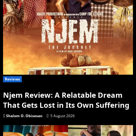
Reviews
Njem Review: A Relatable Dream
That Gets Lost in Its Own Suffering
Shalom O. Obisesan
5 August 2026