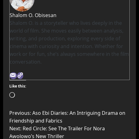
Shalom O. Obisesan
Shalom O. is a storyteller who lives deeply in the
world of film. She moves easily between analysis,
writing, and production, exploring every side of
cinema with curiosity and intention. Whether for
work or for fun, she’s always somewhere in the film
conversation.
Like this:
Previous:
Aso Ebi Diaries: An Intriguing Drama on
Friendship and Fabrics
Next:
Red Circle: See The Trailer For Nora
Awolowo’s New Thriller