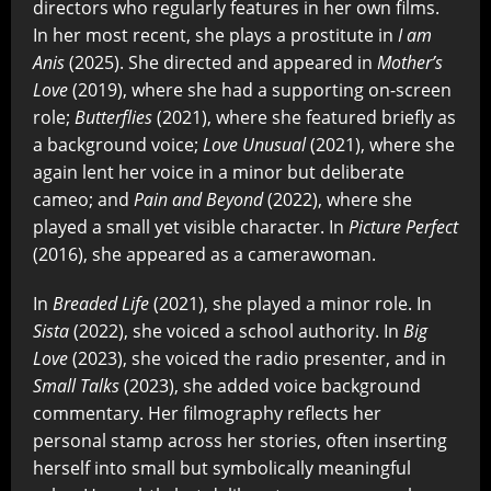
directors who regularly features in her own films.
In her most recent, she plays a prostitute in
I am
Anis
(2025). She directed and appeared in
Mother’s
Love
(2019), where she had a supporting on-screen
role;
Butterflies
(2021), where she featured briefly as
a background voice;
Love Unusual
(2021), where she
again lent her voice in a minor but deliberate
cameo; and
Pain and Beyond
(2022), where she
played a small yet visible character. In
Picture Perfect
(2016), she appeared as a camerawoman.
In
Breaded Life
(2021), she played a minor role. In
Sista
(2022), she voiced a school authority. In
Big
Love
(2023), she voiced the radio presenter, and in
Small Talks
(2023), she added voice background
commentary. Her filmography reflects her
personal stamp across her stories, often inserting
herself into small but symbolically meaningful