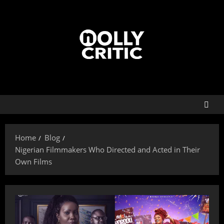
Home
Blog
Nigerian Filmmakers Who Directed and Acted in Their
Own Films