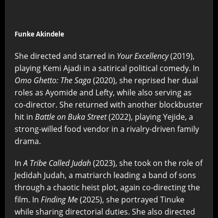
Funke Akindele
She directed and starred in
Your Excellency
(2019),
playing Kemi Ajadi in a satirical political comedy. In
Omo Ghetto: The Saga
(2020), she reprised her dual
roles as Ayomide and Lefty, while also serving as
co-director. She returned with another blockbuster
hit in
Battle on Buka Street
(2022), playing Yejide, a
strong-willed food vendor in a rivalry-driven family
drama.
In
A Tribe Called Judah
(2023), she took on the role of
Jedidah Judah, a matriarch leading a band of sons
through a chaotic heist plot, again co-directing the
film. In
Finding Me
(2025), she portrayed Tinuke
while sharing directorial duties. She also directed