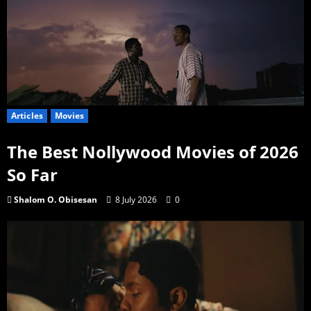
Articles
Movies
The Best Nollywood Movies of 2026
So Far
Shalom O. Obisesan
8 July 2026
0