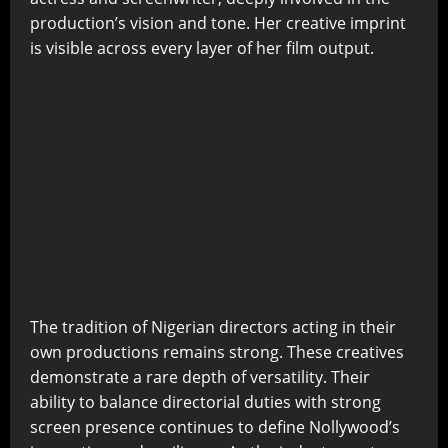
production’s vision and tone. Her creative imprint
is visible across every layer of her film output.
The tradition of Nigerian directors acting in their
own productions remains strong. These creatives
demonstrate a rare depth of versatility. Their
ability to balance directorial duties with strong
screen presence continues to define Nollywood’s