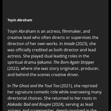
Toyin Abraham
Toyin Abraham is an actress, filmmaker, and
creative lead who often directs or supervises the
direction of her own works. In
Imade
(2023), she
was officially credited as both director and lead
actress. She played dual leading roles in the
spiritual drama
Ijakumo: The Born Again Stripper
(2022), where she was story originator, producer,
and behind-the-scenes creative driver.
In
The Ghost and the Tout Too
(2021), she reprised
her signature comedic role while overseeing many
directorial choices. She returned to her roots in
Alakada: Bad and Boujee
(2024), serving as lead
actress and screenwriter, deeply involved in the