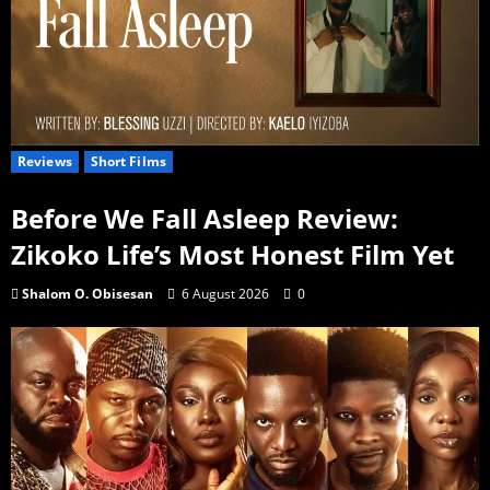
Reviews
Short Films
Before We Fall Asleep Review:
Zikoko Life’s Most Honest Film Yet
Shalom O. Obisesan
6 August 2026
0