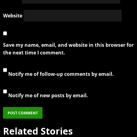
Website
Save my name, email, and website in this browser for
the next time I comment.
Notify me of follow-up comments by email.
Notify me of new posts by email.
Related Stories