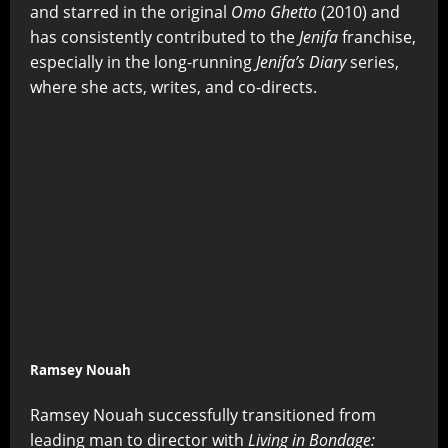
and starred in the original
Omo Ghetto
(2010) and
has consistently contributed to the
Jenifa
franchise,
especially in the long-running
Jenifa’s Diary
series,
where she acts, writes, and co-directs.
Ramsey Nouah
Ramsey Nouah successfully transitioned from
leading man to director with
Living in Bondage: