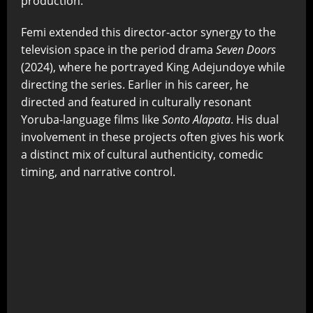
production.
Femi extended this director-actor synergy to the
television space in the period drama
Seven Doors
(2024), where he portrayed King Adejundoye while
directing the series. Earlier in his career, he
directed and featured in culturally resonant
Yoruba-language films like
Sonto Alapata
. His dual
involvement in these projects often gives his work
a distinct mix of cultural authenticity, comedic
timing, and narrative control.