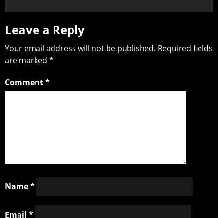
Leave a Reply
Your email address will not be published.
Required fields
are marked
*
Comment
*
Name
*
Email
*