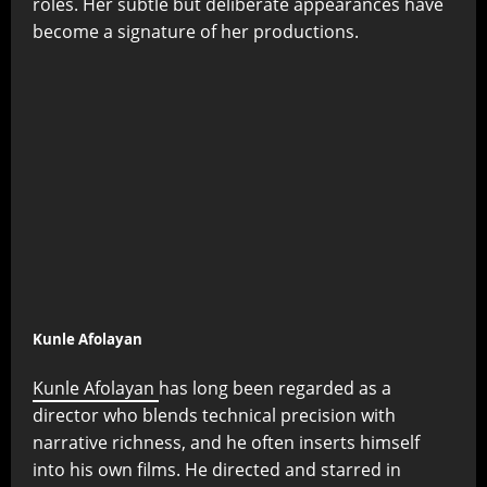
roles. Her subtle but deliberate appearances have
become a signature of her productions.
Kunle Afolayan
Kunle Afolayan
has long been regarded as a
director who blends technical precision with
narrative richness, and he often inserts himself
into his own films. He directed and starred in