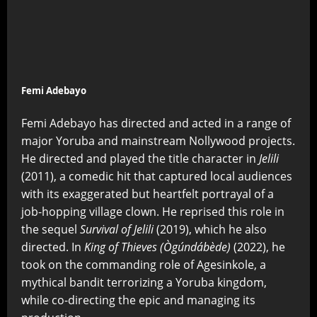
Femi Adebayo
Femi Adebayo has directed and acted in a range of
major Yoruba and mainstream Nollywood projects.
He directed and played the title character in
Jelili
(2011), a comedic hit that captured local audiences
with its exaggerated but heartfelt portrayal of a
job-hopping village clown. He reprised this role in
the sequel
Survival of Jelili
(2019), which he also
directed. In
King of Thieves (Ògúndábède)
(2022), he
took on the commanding role of Agesinkole, a
mythical bandit terrorizing a Yoruba kingdom,
while co-directing the epic and managing its