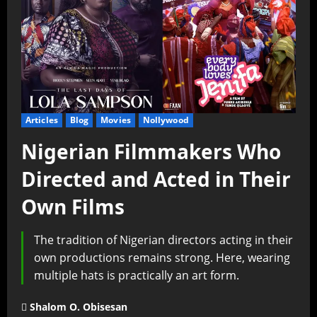
Articles
Blog
Movies
Nollywood
Nigerian Filmmakers Who
Directed and Acted in Their
Own Films
The tradition of Nigerian directors acting in their
own productions remains strong. Here, wearing
multiple hats is practically an art form.
Shalom O. Obisesan