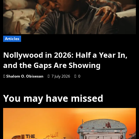
Articles
Nollywood in 2026: Half a Year In,
and the Gaps Are Showing
Shalom O. Obisesan
7 July 2026
0
You may have missed