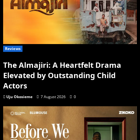
Reviews
The Almajiri: A Heartfelt Drama
Elevated by Outstanding Child
Actors
Uju Okosieme
7 August 2026
0