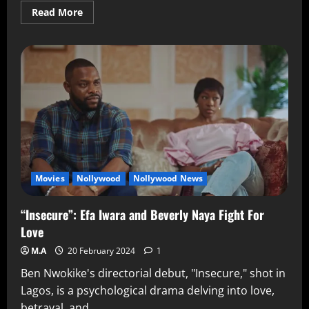
Read More
Movies
Nollywood
Nollywood News
“Insecure”: Efa Iwara and Beverly Naya Fight For
Love
M.A
20 February 2024
1
Ben Nwokike's directorial debut, "Insecure," shot in
Lagos, is a psychological drama delving into love,
betrayal, and...