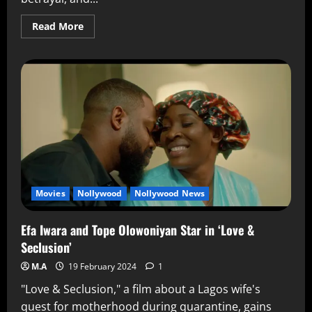
Read More
Movies
Nollywood
Nollywood News
Efa Iwara and Tope Olowoniyan Star in ‘Love &
Seclusion’
M.A
19 February 2024
1
"Love & Seclusion," a film about a Lagos wife's
quest for motherhood during quarantine, gains