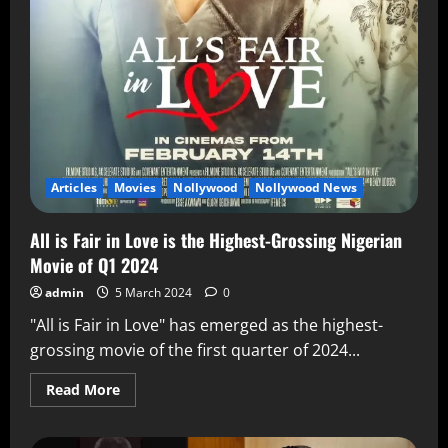
Articles
Movies
Nollywood
Nollywood News
All is Fair in Love is the Highest-Grossing Nigerian
Movie of Q1 2024
admin
5 March 2024
0
"All is Fair in Love" has emerged as the highest-
grossing movie of the first quarter of 2024...
Read More