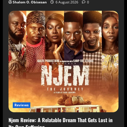
Shalom O. Obisesan
6 August 2026
0
Reviews
Njem Review: A Relatable Dream That Gets Lost in
Its Own Suffering