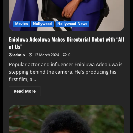
Movies
Nollywood
Nollywood News
Enioluwa Adeoluwa Makes Directorial Debut with “All
of Us”
admin
13 March 2024
0
Popular actor and influencer Enioluwa Adeoluwa is
stepping behind the camera. He's producing his
first film, a...
Read More