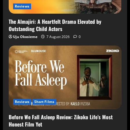
Reviews
The Almajiri: A Heartfelt Drama Elevated by
Outstanding Child Actors
Uju Okosieme
7 August 2026
0
Reviews
Short Films
Before We Fall Asleep Review: Zikoko Life’s Most
Honest Film Yet