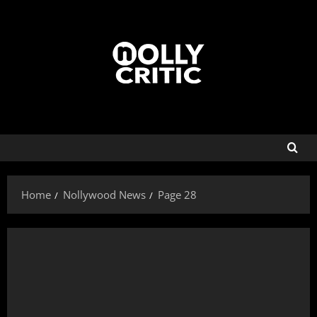
Home
Nollywood News
Page 28