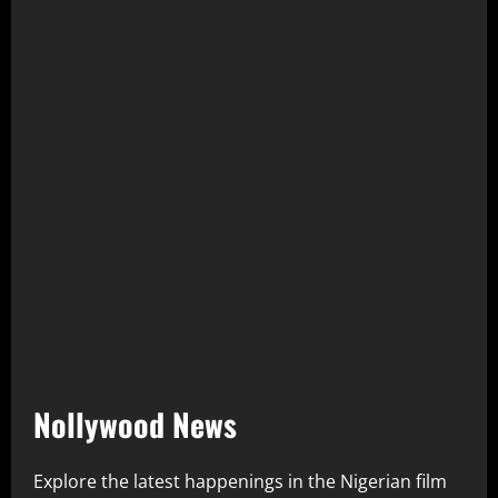
Nollywood News
Explore the latest happenings in the Nigerian film