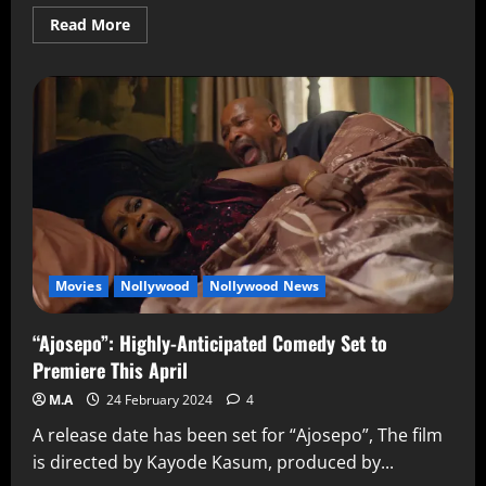
Read More
Movies
Nollywood
Nollywood News
“Ajosepo”: Highly-Anticipated Comedy Set to
Premiere This April
M.A
24 February 2024
4
A release date has been set for “Ajosepo”, The film
is directed by Kayode Kasum, produced by...