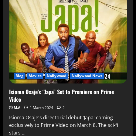
Blog
Movies
Nollywood
Nollywood News
Isioma Osaje’s “Japa” Set to Premiere on Prime
Video
M.A
1 March 2024
2
Isioma Osaje's directorial debut ‘Japa' coming
exclusively to Prime Video on March 8. The sci-fi
stars ...