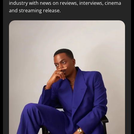
industry with news on reviews, interviews, cinema
and streaming release.