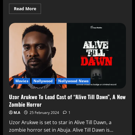
Read More
Movies
Nollywood
Nollywood News
Uzor Arukwe To Lead Cast of “Alive Till Dawn”, A New
Zombie Horror
M.A
25 February 2024
1
Uzor Arukwe is set to star in Alive Till Dawn, a
zombie horror set in Abuja. Alive Till Dawn is...