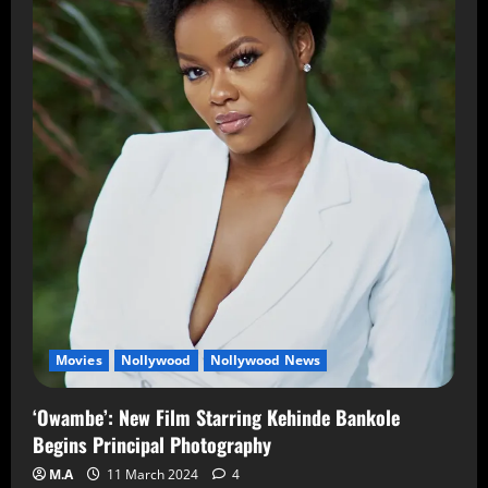
Movies
Nollywood
Nollywood News
‘Owambe’: New Film Starring Kehinde Bankole
Begins Principal Photography
M.A
11 March 2024
4