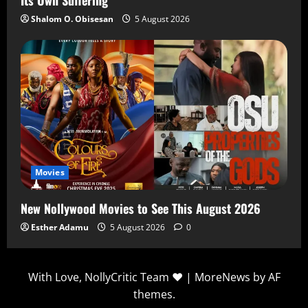
Shalom O. Obisesan
5 August 2026
Movies
New Nollywood Movies to See This August 2026
Esther Adamu
5 August 2026
0
With Love, NollyCritic Team ❤️
|
MoreNews
by AF
themes.