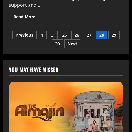
support and...
Read More
Previous
1
…
25
26
27
28
29
30
Next
YOU MAY HAVE MISSED