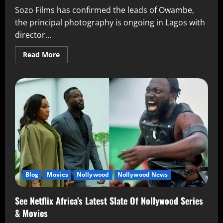
Sozo Films has confirmed the leads of Owambe,
the principal photography is ongoing in Lagos with
director...
Read More
Blog
Movies
Nollywood
Nollywood News
See Netflix Africa’s Latest Slate Of Nollywood Series
& Movies