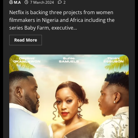
M.A
7 March 2024
2
Netflix is backing three projects from women
filmmakers in Nigeria and Africa including the
series Baby Farm, executive...
Read More