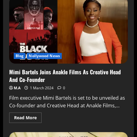
Blog
Nollywood News
Mimi Bartels Joins Anakle Films As Creative Head
And Co-Founder
M.A
1 March 2024
0
Film executive Mimi Bartels is set to be unveiled as
Co-founder and Creative Head at Anakle Films,...
Read More