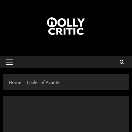
Home
Trailer of Avante