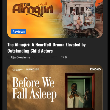
Reviews
The Almajiri: A Heartfelt Drama Elevated by
Outstanding Child Actors
Uju Okosieme
7 August 2026
0