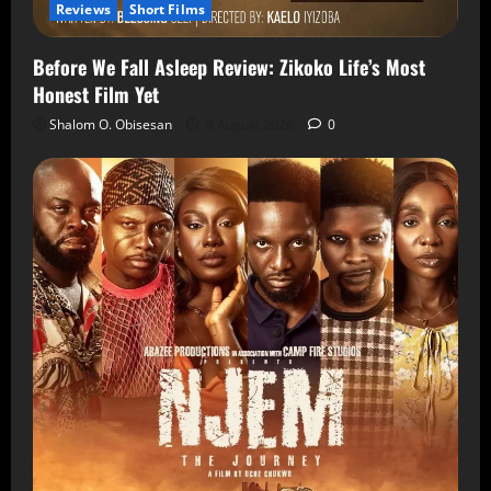
Reviews
Short Films
Before We Fall Asleep Review: Zikoko Life’s Most
Honest Film Yet
Shalom O. Obisesan
6 August 2026
0