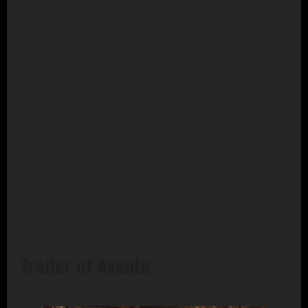
Trailer of Avante