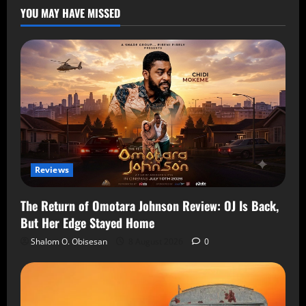
YOU MAY HAVE MISSED
Reviews
The Return of Omotara Johnson Review: OJ Is Back,
But Her Edge Stayed Home
Shalom O. Obisesan
8 August 2026
0