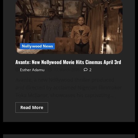
Nollywood News
Avante: New Nollywood Movie Hits Cinemas April 3rd
Esther Adamu
17 March 2026
2
Avante, a new Nollywood thriller produced
and directed by acclaimed Nigerian filmmaker
Toka McBaror, showcases his captivating...
Read More