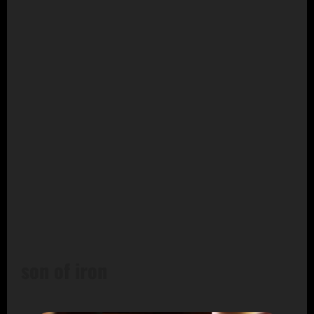
son of iron