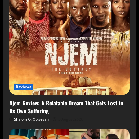
Reviews
Njem Review: A Relatable Dream That Gets Lost in
Its Own Suffering
Shalom O. Obisesan
5 August 2026