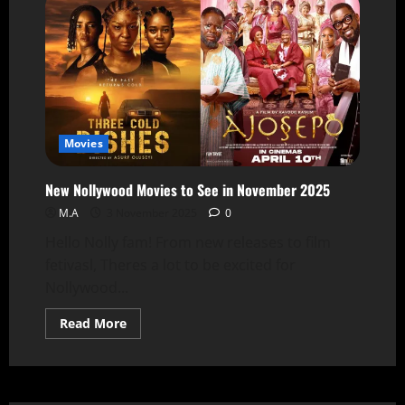
Movies
New Nollywood Movies to See in November 2025
M.A
3 November 2025
0
Hello Nolly fam! From new releases to film
fetivasl, Theres a lot to be excited for
Nollywood...
Read More