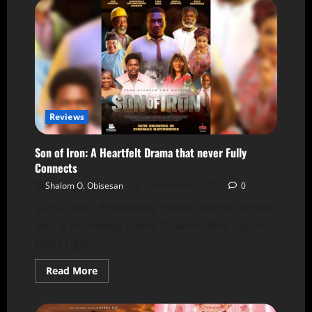
Reviews
Son of Iron: A Heartfelt Drama that never Fully
Connects
Shalom O. Obisesan
22 November 2025
0
Son of Iron, directed by Tunde Olaoye, begins
with a promising spark. Ricardo Okey Agbor
plays Ogunrotimi...
Read More