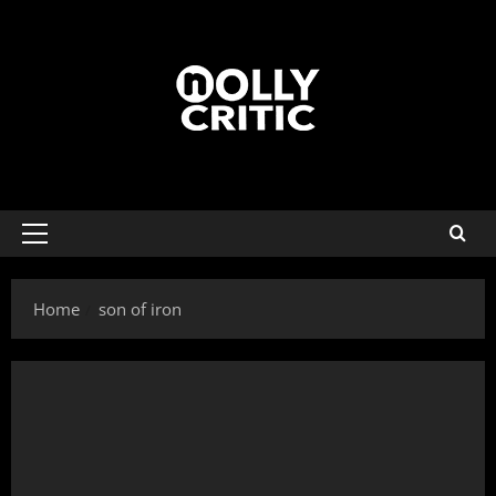
Home
son of iron