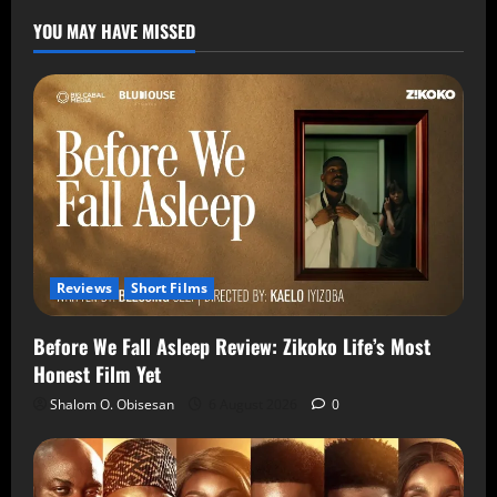
YOU MAY HAVE MISSED
Reviews
Short Films
Before We Fall Asleep Review: Zikoko Life’s Most
Honest Film Yet
Shalom O. Obisesan
6 August 2026
0