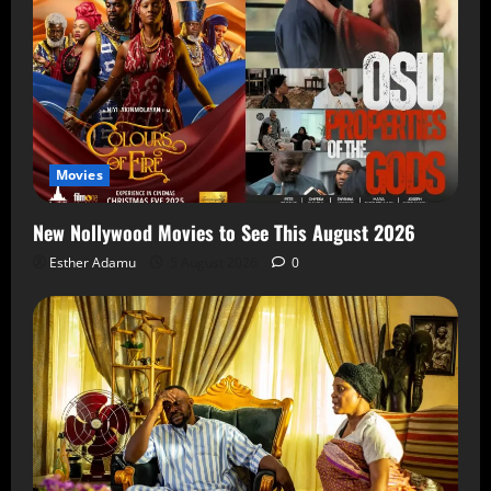
Movies
New Nollywood Movies to See This August 2026
Esther Adamu
5 August 2026
0