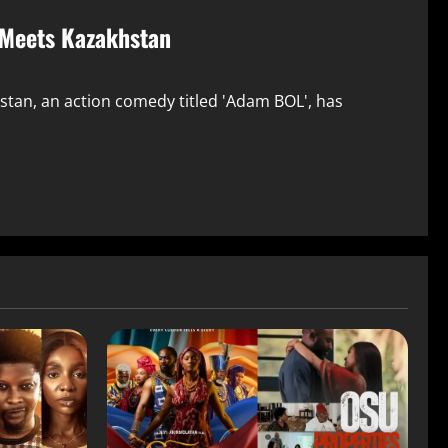
 Meets Kazakhstan
hstan, an action comedy titled 'Adam BOL', has