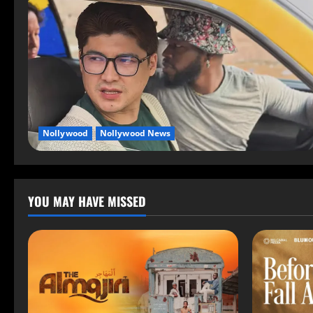
Nollywood
Nollywood News
YOU MAY HAVE MISSED