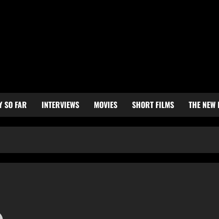
Y SO FAR
INTERVIEWS
MOVIES
SHORT FILMS
THE NEW