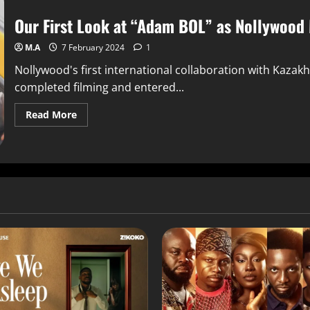
Our First Look at “Adam BOL” as Nollywood
M.A
7 February 2024
1
Nollywood's first international collaboration with Kazak
completed filming and entered...
Read More