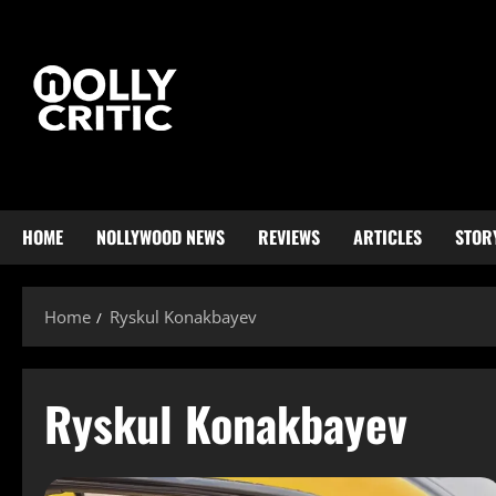
HOME
NOLLYWOOD NEWS
REVIEWS
ARTICLES
STOR
Home
Ryskul Konakbayev
Ryskul Konakbayev