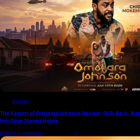
in
Diana
Childs’
Forbidden
Romance
Drama
Reviews
The Return of Omotara Johnson Review: OJ Is Back, But
Her Edge Stayed Home
Shalom O. Obisesan
8 August 2026
0