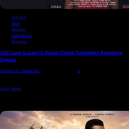
Articles
Blog
Movies
Nollywood
Reviews
143: Love is Lust in Diana Childs’ Forbidden Romance
Drama
Shalom O. Obisesan
28 November 2024
0
143 explores themes of love, societal norms, and resilience,
challenging the taboo of age-gap relationships where the...
Read
Read More
more
You may have missed
about
143:
Love
is
Lust