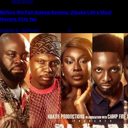
Short Films
Before We Fall Asleep Review: Zikoko Life’s Most
Honest Film Yet
Shalom O. Obisesan
6 August 2026
0