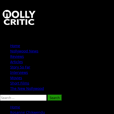
Skip
to
content
Primary
Home
Menu
Nollywood News
Reviews
Articles
Story So Far
Interviews
Movies
Short Films
The New Nollywood
Search
for:
Home
Rosanne Chikwendu