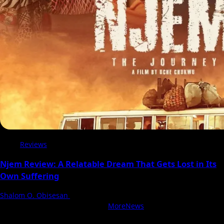
Reviews
Njem Review: A Relatable Dream That Gets Lost in Its
Own Suffering
Shalom O. Obisesan
5 August 2026
With Love, NollyCritic Team ❤️
|
MoreNews
by AF themes.