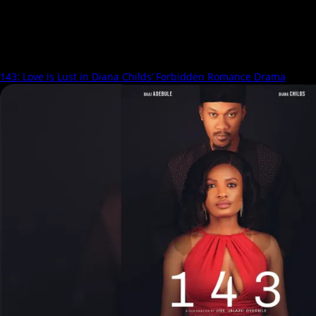
Rosanne Chikwendu
143: Love is Lust in Diana Childs’ Forbidden Romance Drama