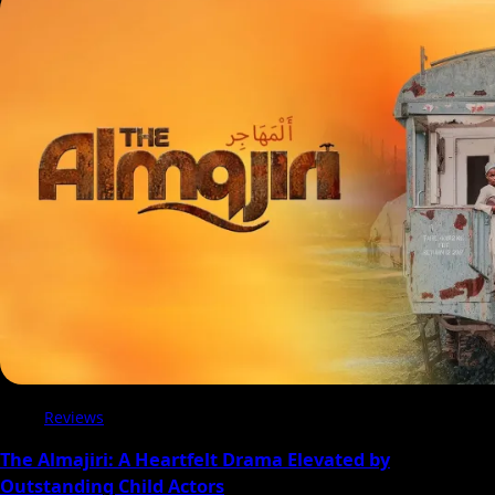
Reviews
The Almajiri: A Heartfelt Drama Elevated by
Outstanding Child Actors