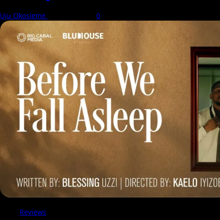
Uju Okosieme
7 August 2026
0
Reviews