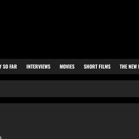
Y SO FAR
INTERVIEWS
MOVIES
SHORT FILMS
THE NEW