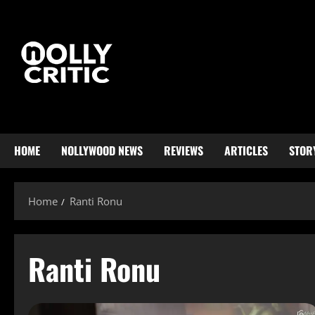
HOME
NOLLYWOOD NEWS
REVIEWS
ARTICLES
STOR
Home
Ranti Ronu
Ranti Ronu