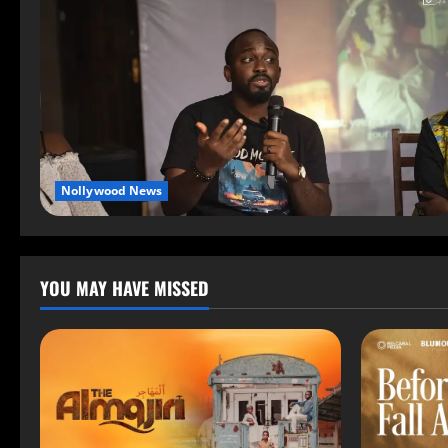
Nollywood News
YOU MAY HAVE MISSED