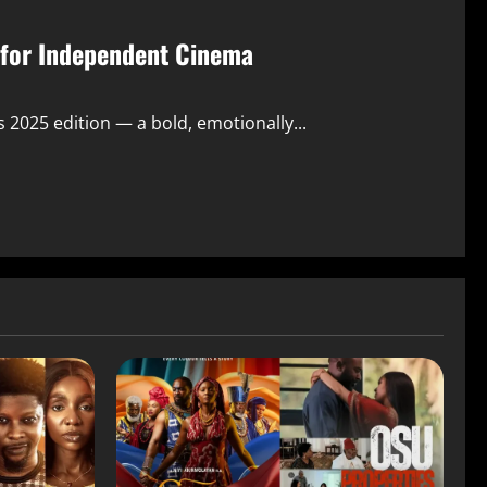
r for Independent Cinema
s 2025 edition — a bold, emotionally...