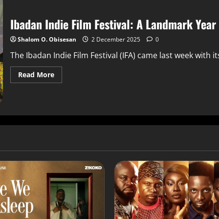
Ibadan Indie Film Festival: A Landmark Yea
Shalom O. Obisesan
2 December 2025
0
The Ibadan Indie Film Festival (IFA) came last week with it
Read More