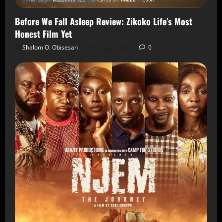
Before We Fall Asleep Review: Zikoko Life’s Most
Honest Film Yet
Shalom O. Obisesan
6 August 2026
0