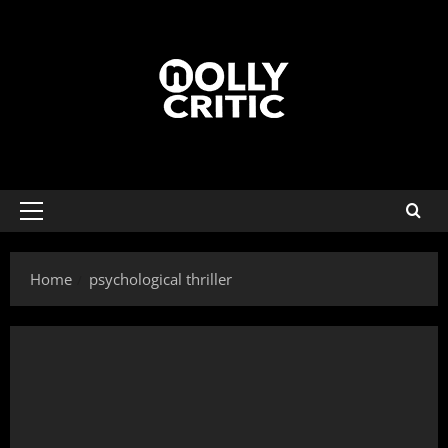
Home
psychological thriller