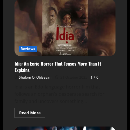
Reviews
Idia: An Eerie Horror That Teases More Than It
Explains
Shalom O. Obisesan
31 October 2025
0
Idia is an Edo-language horror film that
follows an orphan's desperate search for
family and uncovers something...
Read More