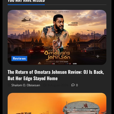
Reviews
The Return of Omotara Johnson Review: OJ Is Back,
But Her Edge Stayed Home
Shalom O. Obisesan
8 August 2026
0