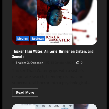
Movies
Reviews
Thicker Than Water: An Eerie Thriller on Sisters and
Secrets
Shalom O. Obisesan
15 October 2025
0
Thicker Than Water grips with a sister's
desperate search, blending drama and
supernatural horror into a psychological...
Read More