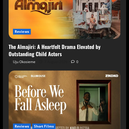
Reviews
The Almajiri: A Heartfelt Drama Elevated by
Outstanding Child Actors
Uju Okosieme
7 August 2026
0
Reviews
Short Films