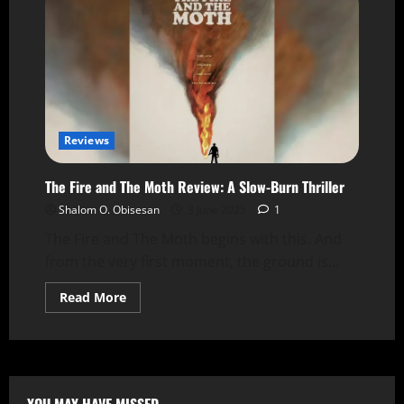
Reviews
The Fire and The Moth Review: A Slow-Burn Thriller
Shalom O. Obisesan
3 June 2025
1
The Fire and The Moth begins with this. And
from the very first moment, the ground is...
Read More
YOU MAY HAVE MISSED