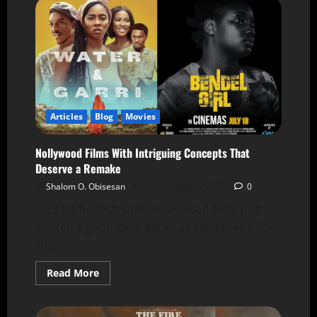
Articles
Blog
Movies
Nollywood Films With Intriguing Concepts That
Deserve a Remake
Shalom O. Obisesan
10 September 2025
0
Let’s be honest, some nollywood films just
wasted a good idea. We’ve all seen them. You
sit...
Read More