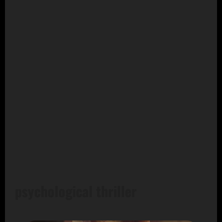
psychological thriller