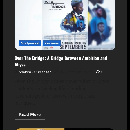
Nollywood
Reviews
Over The Bridge: A Bridge Between Ambition and
Abyss
Shalom O. Obisesan
12 September 2025
0
Over The Bridge draws viewers into a Lagos
banker's unraveling life, blending
psychological tension with corporate
intrigue....
Read More