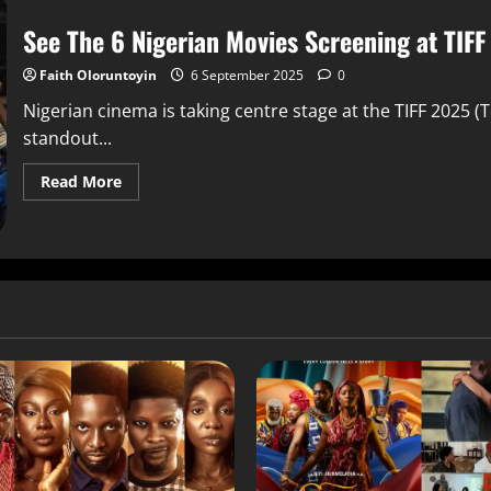
See The 6 Nigerian Movies Screening at TIF
Faith Oloruntoyin
6 September 2025
0
Nigerian cinema is taking centre stage at the TIFF 2025 (T
standout...
Read More