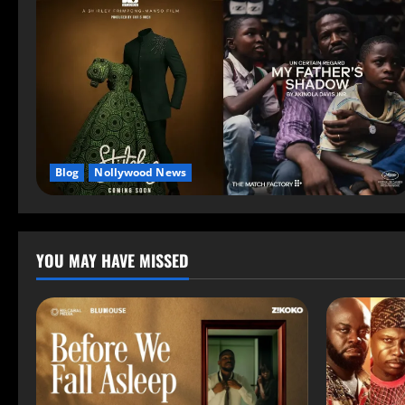
Blog
Nollywood News
YOU MAY HAVE MISSED