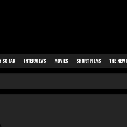
Y SO FAR
INTERVIEWS
MOVIES
SHORT FILMS
THE NEW