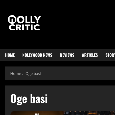
HOME
NOLLYWOOD NEWS
REVIEWS
ARTICLES
STOR
Home
Oge basi
Oge basi