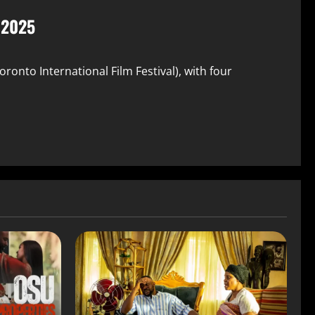
F 2025
oronto International Film Festival), with four