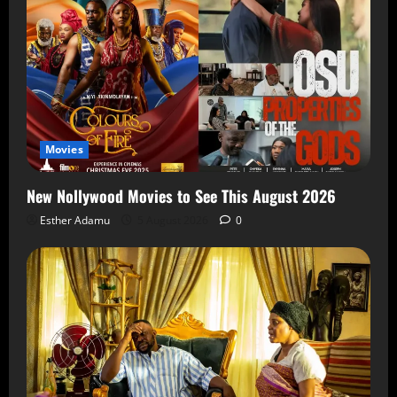
Movies
New Nollywood Movies to See This August 2026
Esther Adamu
5 August 2026
0