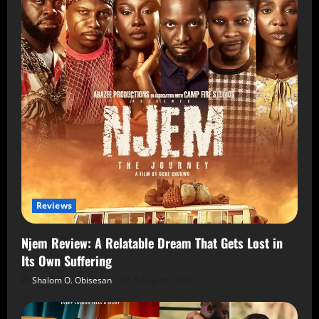
Reviews
Njem Review: A Relatable Dream That Gets Lost in
Its Own Suffering
Shalom O. Obisesan
5 August 2026