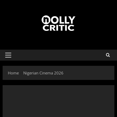
Home
Nigerian Cinema 2026