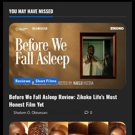
YOU MAY HAVE MISSED
Reviews
Short Films
Before We Fall Asleep Review: Zikoko Life’s Most
Honest Film Yet
Shalom O. Obisesan
6 August 2026
0