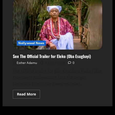
Nollywood News
See The Official Trailer for Eleko (Oba Esugbayi)
Esther Adamu
4 March 2026
0
The official trailer for Jide Kosoko's Eleko (Oba
Esugbayi), Nollywood's first full-length
historical biopic has been released.
Read More