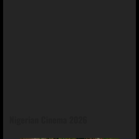
Nigerian Cinema 2026