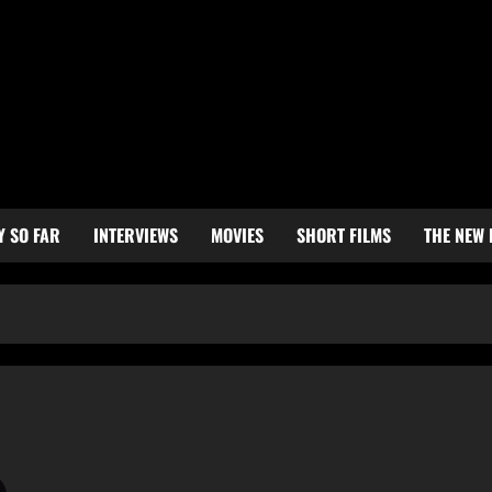
Y SO FAR
INTERVIEWS
MOVIES
SHORT FILMS
THE NEW