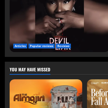
Articles
Popular reviews
Reviews
YOU MAY HAVE MISSED