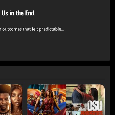
o Us in the End
ith outcomes that felt predictable...