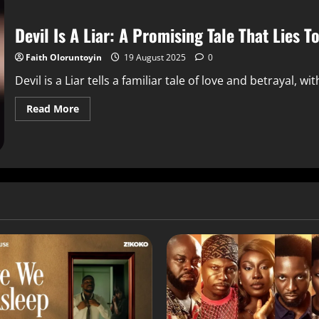
Devil Is A Liar: A Promising Tale That Lies T
Faith Oloruntoyin
19 August 2025
0
Devil is a Liar tells a familiar tale of love and betrayal, w
Read More