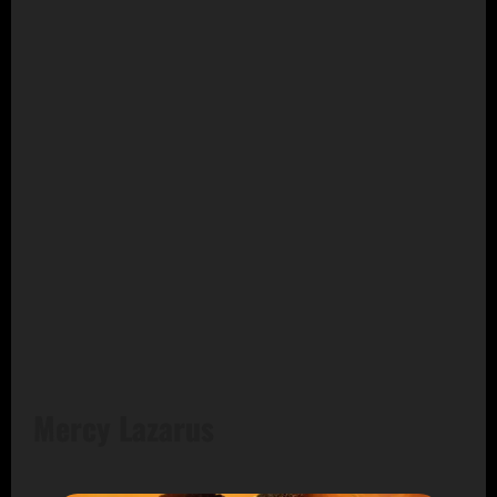
Mercy Lazarus