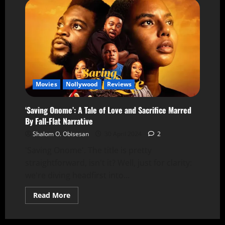
Movies
Nollywood
Reviews
‘Saving Onome’: A Tale of Love and Sacrifice Marred
By Fall-Flat Narrative
Shalom O. Obisesan
30 April 2024
2
'Saving Onome'. The title is pretty
straightforward, isn't it? Well, just for clarity:
we're diving headfirst into...
Read More