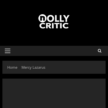
Home
Mercy Lazarus