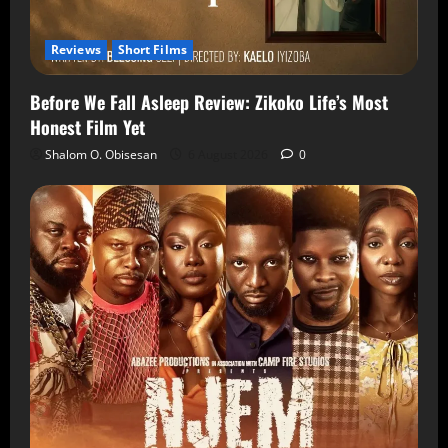
Reviews
Short Films
Before We Fall Asleep Review: Zikoko Life’s Most
Honest Film Yet
Shalom O. Obisesan
6 August 2026
0