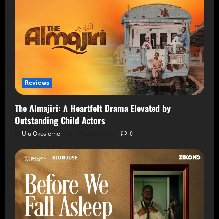
Reviews
The Almajiri: A Heartfelt Drama Elevated by
Outstanding Child Actors
Uju Okosieme
7 August 2026
0