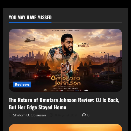
YOU MAY HAVE MISSED
Reviews
The Return of Omotara Johnson Review: OJ Is Back,
But Her Edge Stayed Home
Shalom O. Obisesan
8 August 2026
0