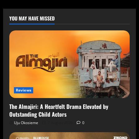
YOU MAY HAVE MISSED
Reviews
The Almajiri: A Heartfelt Drama Elevated by
Outstanding Child Actors
Uju Okosieme
7 August 2026
0