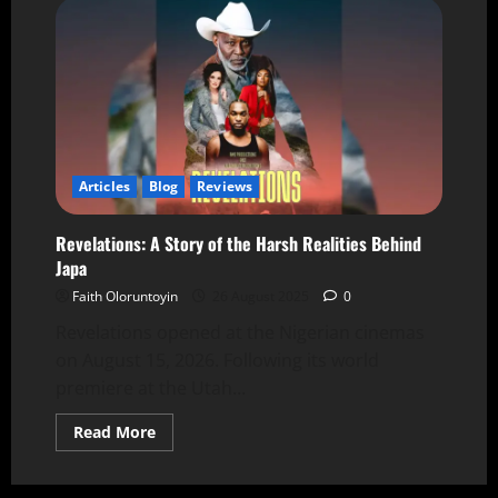
Articles
Blog
Reviews
Revelations: A Story of the Harsh Realities Behind
Japa
Faith Oloruntoyin
26 August 2025
0
Revelations opened at the Nigerian cinemas
on August 15, 2026. Following its world
premiere at the Utah...
Read More