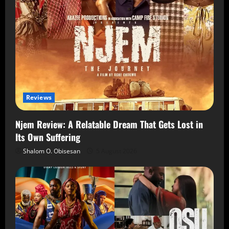
Reviews
Njem Review: A Relatable Dream That Gets Lost in
Its Own Suffering
Shalom O. Obisesan
5 August 2026