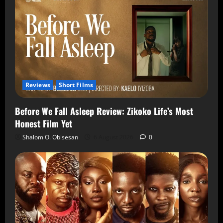
Reviews
Short Films
Before We Fall Asleep Review: Zikoko Life’s Most
Honest Film Yet
Shalom O. Obisesan
6 August 2026
0