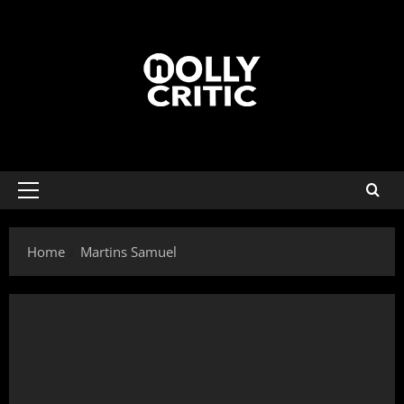
Home
Martins Samuel