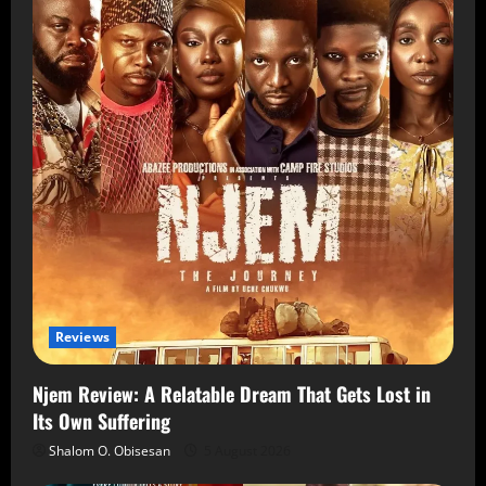
Reviews
Njem Review: A Relatable Dream That Gets Lost in
Its Own Suffering
Shalom O. Obisesan
5 August 2026