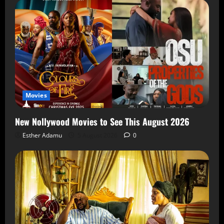
Movies
New Nollywood Movies to See This August 2026
Esther Adamu
5 August 2026
0