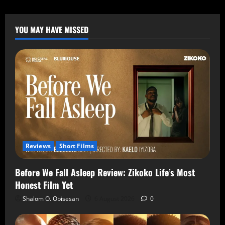
YOU MAY HAVE MISSED
Reviews
Short Films
Before We Fall Asleep Review: Zikoko Life’s Most
Honest Film Yet
Shalom O. Obisesan
6 August 2026
0