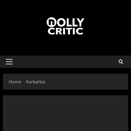
Home
Karbarkai