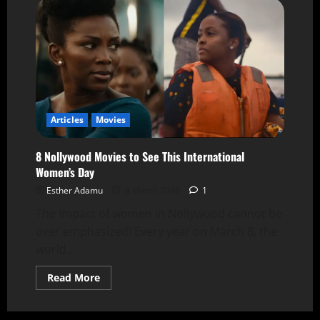
Articles
Movies
8 Nollywood Movies to See This International
Women’s Day
Esther Adamu
8 March 2026
1
The Impact of women in Nollywood cannot be
over emphasized! Every year on March 8, the
world...
Read More