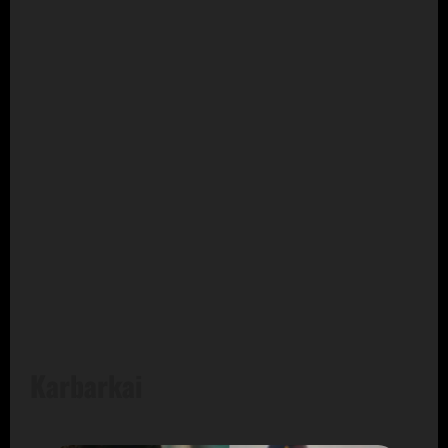
Karbarkai